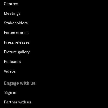
Centres
Meetings
Stakeholders
Forum stories
Press releases
Picture gallery
Podcasts
Videos
Engage with us
Sign in
Partner with us