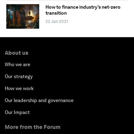
How to finance industry's net-zero
transition
22 Jan 2021
About us
Who we are
Our strategy
How we work
Our leadership and governance
Our Impact
More from the Forum