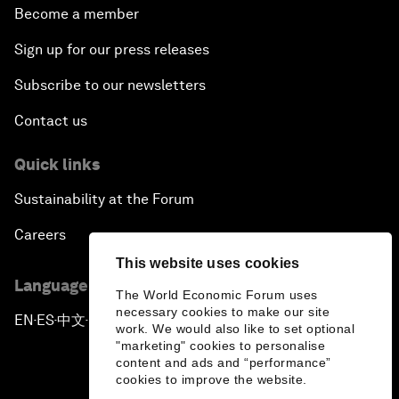
Become a member
Sign up for our press releases
Subscribe to our newsletters
Contact us
Quick links
Sustainability at the Forum
Careers
This website uses cookies
Language editions
The World Economic Forum uses
necessary cookies to make our site
EN
ES
中文
日本語
▪
▪
▪
work. We would also like to set optional
"marketing" cookies to personalise
content and ads and “performance”
cookies to improve the website.