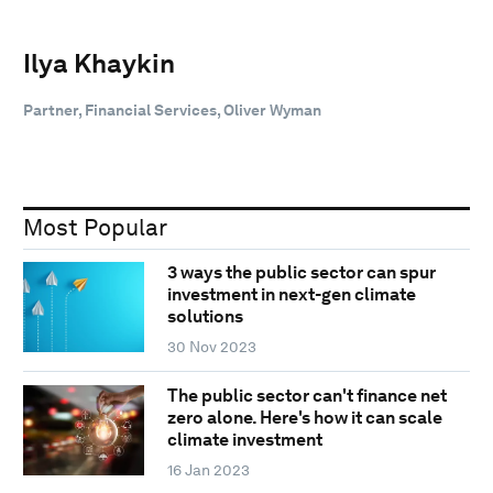
Ilya Khaykin
Partner, Financial Services, Oliver Wyman
Most Popular
3 ways the public sector can spur
investment in next-gen climate
solutions
30 Nov 2023
The public sector can't finance net
zero alone. Here's how it can scale
climate investment
16 Jan 2023