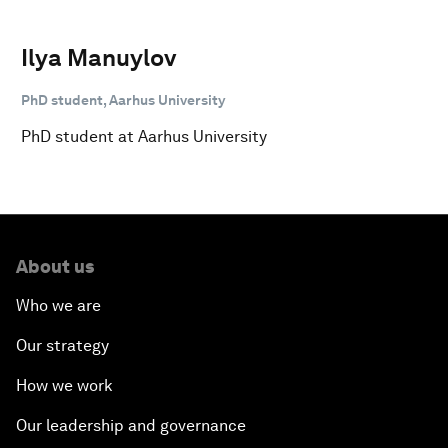
Ilya Manuylov
PhD student, Aarhus University
PhD student at Aarhus University
About us
Who we are
Our strategy
How we work
Our leadership and governance