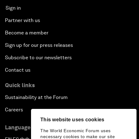
Sign in
Partner with us
Become a member
Sign up for our press releases
Subscribe to our newsletters
Contact us
Quick links
Sustainability at the Forum
Careers
This website uses cookies
Language editions
The World Economic Forum uses
necessary cookies to make our site