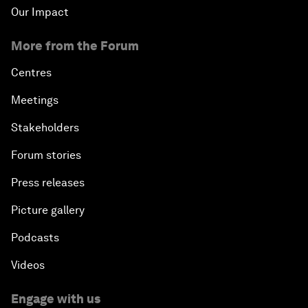
Our Impact
More from the Forum
Centres
Meetings
Stakeholders
Forum stories
Press releases
Picture gallery
Podcasts
Videos
Engage with us