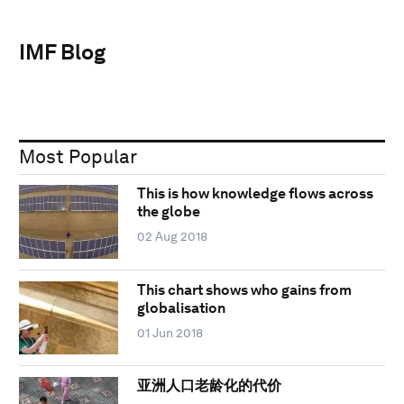
IMF Blog
Most Popular
This is how knowledge flows across
the globe
02 Aug 2018
This chart shows who gains from
globalisation
01 Jun 2018
亚洲人口老龄化的代价