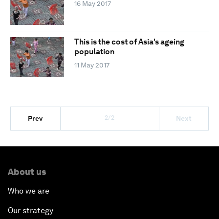
16 May 2017
This is the cost of Asia's ageing
population
11 May 2017
2/2
Prev
Next
About us
Who we are
Our strategy