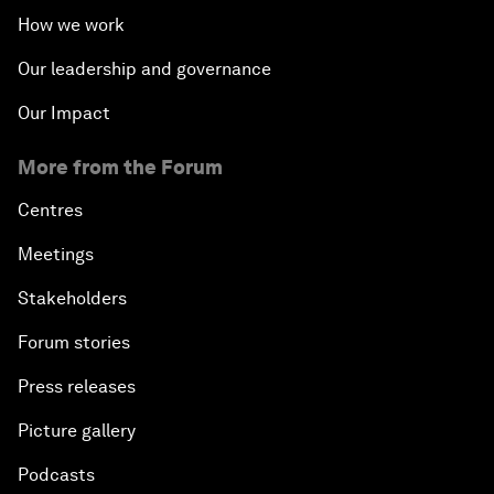
How we work
Our leadership and governance
Our Impact
More from the Forum
Centres
Meetings
Stakeholders
Forum stories
Press releases
Picture gallery
Podcasts