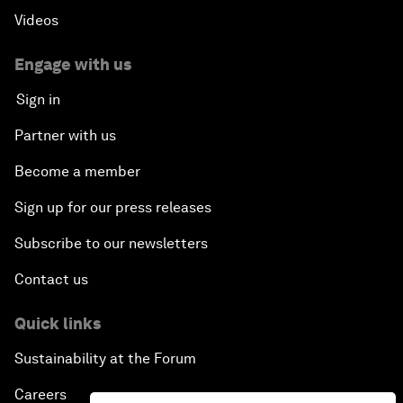
Videos
Engage with us
Sign in
Partner with us
Become a member
Sign up for our press releases
Subscribe to our newsletters
Contact us
Quick links
Sustainability at the Forum
Careers