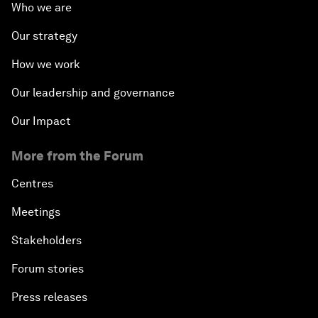
Who we are
Our strategy
How we work
Our leadership and governance
Our Impact
More from the Forum
Centres
Meetings
Stakeholders
Forum stories
Press releases