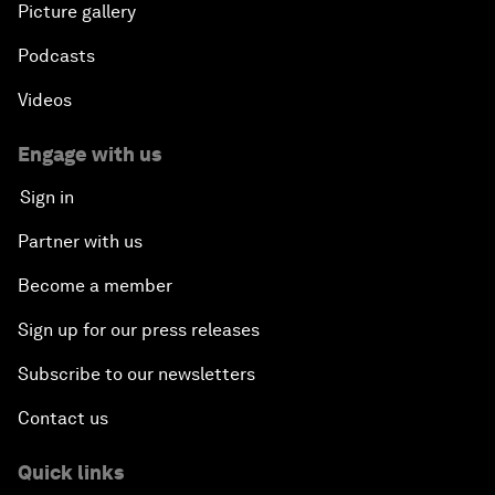
Picture gallery
Podcasts
Videos
Engage with us
Sign in
Partner with us
Become a member
Sign up for our press releases
Subscribe to our newsletters
Contact us
Quick links