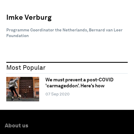
Imke Verburg
Programme Coordinator the Netherlands, Bernard van Leer
Foundation
Most Popular
We must prevent a post-COVID
'carmageddon'. Here's how
07 Sep 2020
About us