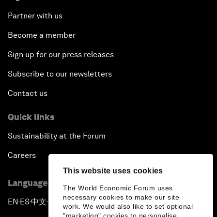
Partner with us
Become a member
Sign up for our press releases
Subscribe to our newsletters
Contact us
Quick links
Sustainability at the Forum
Careers
This website uses cookies
Language editions
The World Economic Forum uses
necessary cookies to make our site
EN
ES
中文
日本語
▪
▪
▪
work. We would also like to set optional
"marketing" cookies to personalise