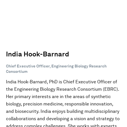
India Hook-Barnard
Chief Executive Officer, Engineering Biology Research
Consortium
India Hook-Barnard, PhD is Chief Executive Officer of
the Engineering Biology Research Consortium (EBRC).
Her primary interests are in the areas of synthetic
biology, precision medicine, responsible innovation,
and biosecurity. India enjoys building multidisciplinary
collaborations and developing a vision and strategy to
address complex challenges. She works with experts