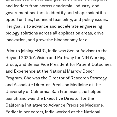
and leaders from across academia, industry, and
government sectors to identify and shape scientific
opportunities, technical feasibility, and policy issues.
Her goal is to advance and accelerate engineering
biology solutions across all application areas, drive
innovation, and grow the bioeconomy for all.
Prior to joining EBRC, India was Senior Advisor to the
Beyond 2020: A Vision and Pathway for NIH Working
Group, and Senior Vice President for Patient Outcomes
and Experience at the National Marrow Donor
Program. She was the Director of Research Strategy
and Associate Director, Precision Medicine at the
University of California, San Francisco; she helped
launch and was the Executive Director for the
California Initiative to Advance Precision Medicine.
Earlier in her career, India worked at the National