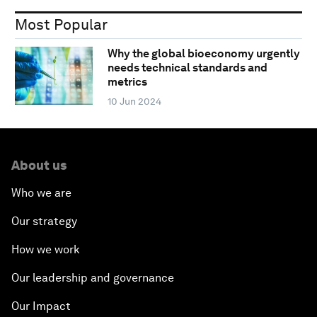
Most Popular
Why the global bioeconomy urgently
needs technical standards and
metrics
10 Jun 2024
About us
Who we are
Our strategy
How we work
Our leadership and governance
Our Impact