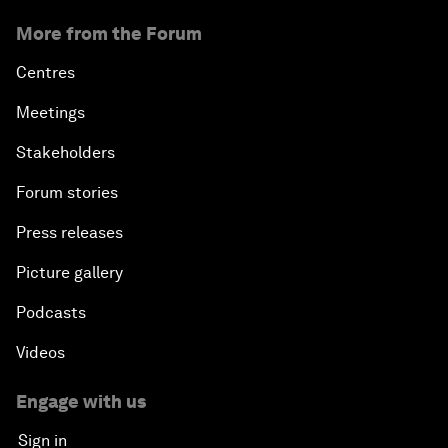
More from the Forum
Centres
Meetings
Stakeholders
Forum stories
Press releases
Picture gallery
Podcasts
Videos
Engage with us
Sign in