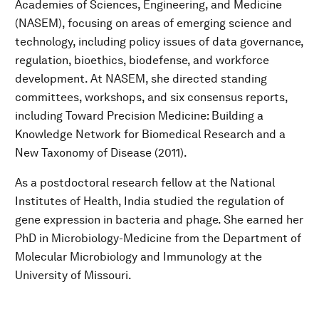
Academies of Sciences, Engineering, and Medicine
(NASEM), focusing on areas of emerging science and
technology, including policy issues of data governance,
regulation, bioethics, biodefense, and workforce
development. At NASEM, she directed standing
committees, workshops, and six consensus reports,
including Toward Precision Medicine: Building a
Knowledge Network for Biomedical Research and a
New Taxonomy of Disease (2011).
As a postdoctoral research fellow at the National
Institutes of Health, India studied the regulation of
gene expression in bacteria and phage. She earned her
PhD in Microbiology-Medicine from the Department of
Molecular Microbiology and Immunology at the
University of Missouri.