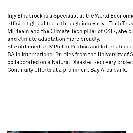
Injy Elhabrouk is a Specialist at the World Economi
efficient global trade through innovative TradeTech
ML team and the Climate Tech pillar of C4IR, she pla
and climate adaptation more broadly.
She obtained an MPhil in Politics and Internationa
BA in International Studies from the University of S
collaborated on a Natural Disaster Recovery proje
Continuity efforts at a prominent Bay Area bank.