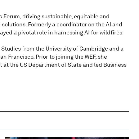
c Forum, driving sustainable, equitable and
 solutions. Formerly a coordinator on the AI and
yed a pivotal role in harnessing AI for wildfires
l Studies from the University of Cambridge and a
an Francisco. Prior to joining the WEF, she
ct at the US Department of State and led Business