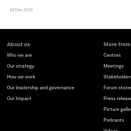
28 Dec 2022
About us
More from
Who we are
Centres
Our strategy
Meetings
How we work
Stakeholder
Our leadership and governance
Forum stori
Our Impact
Press releas
Picture galle
Podcasts
Videos