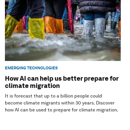
EMERGING TECHNOLOGIES
How AI can help us better prepare for
climate migration
It is forecast that up to a billion people could
become climate migrants within 30 years. Discover
how AI can be used to prepare for climate migration.