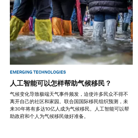
EMERGING TECHNOLOGIES
人工智能可以怎样帮助气候移民？
气候变化导致极端天气事件频发，迫使许多民众不得不
离开自己的社区和家园。联合国国际移民组织预测，未
来30年将有多达10亿人成为气候移民。人工智能可以帮
助政府和个人为气候移民做好准备。