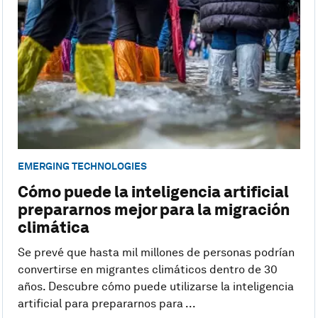
EMERGING TECHNOLOGIES
Cómo puede la inteligencia artificial
prepararnos mejor para la migración
climática
Se prevé que hasta mil millones de personas podrían
convertirse en migrantes climáticos dentro de 30
años. Descubre cómo puede utilizarse la inteligencia
artificial para prepararnos para ...