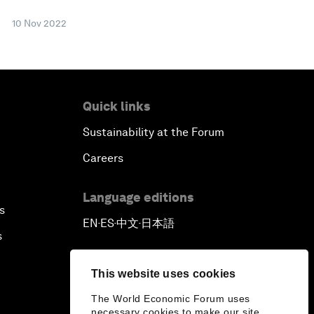
10 Nov 2022
Quick links
Sustainability at the Forum
Careers
Language editions
s
EN
ES
中文
日本語
▪
▪
▪
s
This website uses cookies
The World Economic Forum uses
necessary cookies to make our site