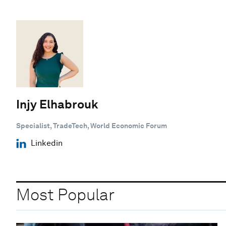
Injy Elhabrouk
Specialist, TradeTech, World Economic Forum
Linkedin
Most Popular