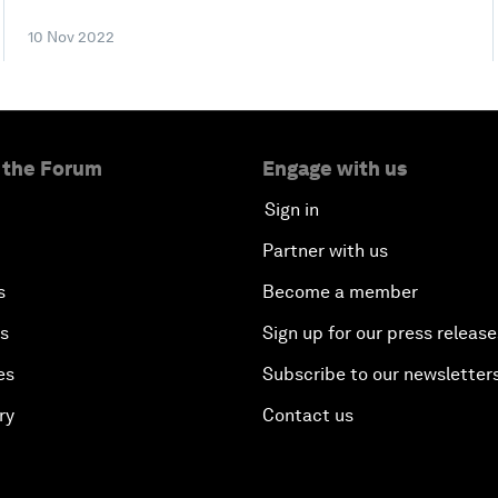
10 Nov 2022
 the Forum
Engage with us
Sign in
Partner with us
s
Become a member
es
Sign up for our press release
es
Subscribe to our newsletter
ry
Contact us