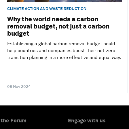
CLIMATE ACTION AND WASTE REDUCTION
Why the world needs a carbon
removal budget, not just a carbon
budget
Establishing a global carbon removal budget could
help countries and companies boost their net-zero
transition planning in a more effective and equal way.
08 Nov 2024
 the Forum
Engage with us