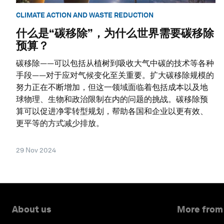
CLIMATE ACTION AND WASTE REDUCTION
什么是“碳移除”，为什么世界需要碳移除
预算？
碳移除——可以包括从植树到吸收大气中碳的技术等各种
手段——对于应对气候变化至关重要。扩大碳移除规模的
努力正在不断增加，但这一领域面临着包括成本以及地
球物理、生物和政治限制在内的问题的挑战。碳移除预
算可以促进净零转型规划，帮助各国和企业以更有效、
更平等的方式减少排放。
29 Nov 2024
About us
More from