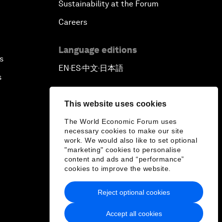
Sustainability at the Forum
Careers
Language editions
s
EN
ES
中文
日本語
▪
▪
▪
s
This website uses cookies
The World Economic Forum uses
necessary cookies to make our site
work. We would also like to set optional
"marketing" cookies to personalise
content and ads and “performance”
cookies to improve the website.
Reject optional cookies
Accept all cookies