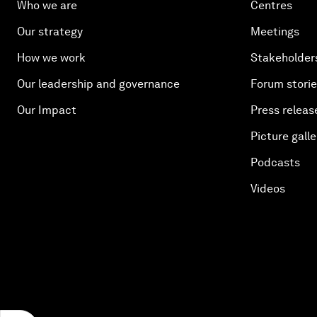
Who we are
Centres
Our strategy
Meetings
How we work
Stakeholder
Our leadership and governance
Forum stori
Our Impact
Press releas
Picture galle
Podcasts
Videos