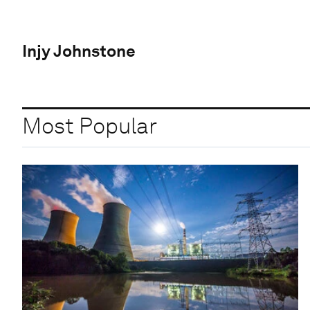
Injy Johnstone
Most Popular