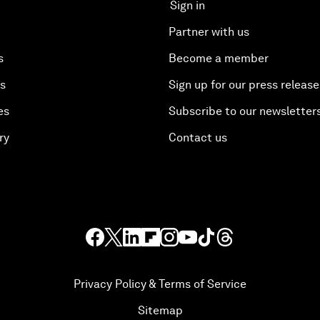
Sign in
Partner with us
s
Become a member
es
Sign up for our press release
es
Subscribe to our newsletter
ry
Contact us
Privacy Policy & Terms of Service
Sitemap