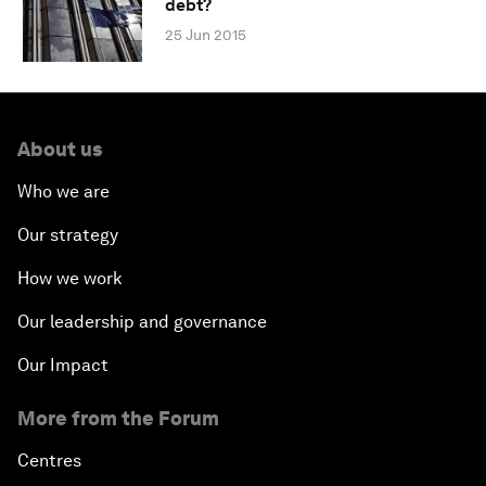
debt?
25 Jun 2015
About us
Who we are
Our strategy
How we work
Our leadership and governance
Our Impact
More from the Forum
Centres