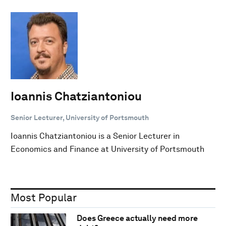
Ioannis Chatziantoniou
Senior Lecturer, University of Portsmouth
Ioannis Chatziantoniou is a Senior Lecturer in
Economics and Finance at University of Portsmouth
Most Popular
Does Greece actually need more