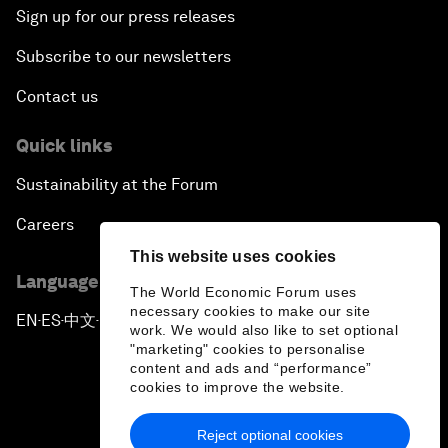
Sign up for our press releases
Subscribe to our newsletters
Contact us
Quick links
Sustainability at the Forum
Careers
This website uses cookies
Language editions
The World Economic Forum uses
necessary cookies to make our site
EN
ES
中文
日本語
▪
▪
▪
work. We would also like to set optional
"marketing" cookies to personalise
content and ads and “performance”
cookies to improve the website.
Reject optional cookies