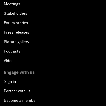
Meetings
Stakeholders
Forum stories
Press releases
Picture gallery
Podcasts
Videos
Engage with us
Sign in
Partner with us
Become a member