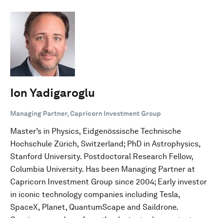
Ion Yadigaroglu
Managing Partner, Capricorn Investment Group
Master’s in Physics, Eidgenössische Technische
Hochschule Zürich, Switzerland; PhD in Astrophysics,
Stanford University. Postdoctoral Research Fellow,
Columbia University. Has been Managing Partner at
Capricorn Investment Group since 2004; Early investor
in iconic technology companies including Tesla,
SpaceX, Planet, QuantumScape and Saildrone.