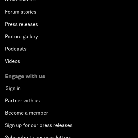
Forum stories
Press releases
Picture gallery
Podcasts
Videos
Engage with us
Sign in
Partner with us
Become a member
Sign up for our press releases
Subscribe to our newsletters