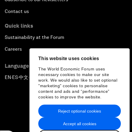
Contact us
Quick links
Sustainability at the Forum
Careers
This website uses cookies
Language editions
The World Economic Forum uses
necessary cookies to make our site
EN
ES
中文
日本語
▪
▪
▪
work. We would also like to set optional
"marketing" cookies to personalise
content and ads and “performance”
cookies to improve the website.
Reject optional cookies
Privacy Policy & Terms of Service
Accept all cookies
Sitemap