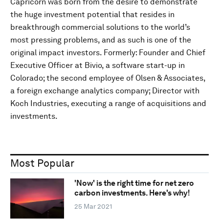
Capricorn was born from the desire to demonstrate
the huge investment potential that resides in
breakthrough commercial solutions to the world’s
most pressing problems, and as such is one of the
original impact investors. Formerly: Founder and Chief
Executive Officer at Bivio, a software start-up in
Colorado; the second employee of Olsen & Associates,
a foreign exchange analytics company; Director with
Koch Industries, executing a range of acquisitions and
investments.
Most Popular
'Now' is the right time for net zero
carbon investments. Here's why!
25 Mar 2021