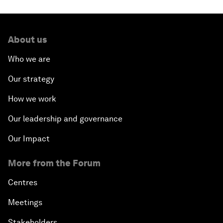
About us
Who we are
Our strategy
How we work
Our leadership and governance
Our Impact
More from the Forum
Centres
Meetings
Stakeholders