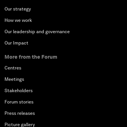
Our strategy
How we work
Our leadership and governance
Our Impact
More from the Forum
Centres
Meetings
Stakeholders
Forum stories
Press releases
Picture gallery