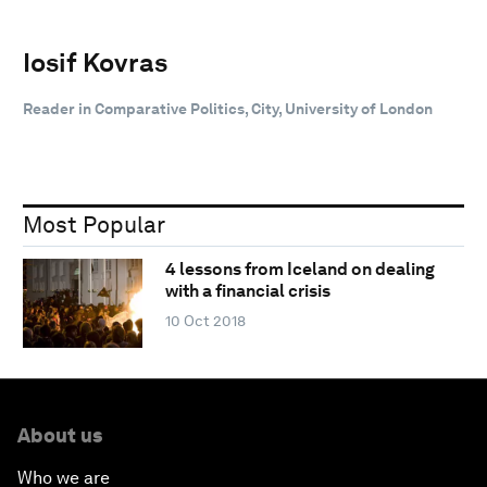
Iosif Kovras
Reader in Comparative Politics, City, University of London
Most Popular
4 lessons from Iceland on dealing
with a financial crisis
10 Oct 2018
About us
Who we are