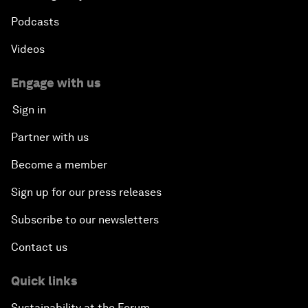
Podcasts
Videos
Engage with us
Sign in
Partner with us
Become a member
Sign up for our press releases
Subscribe to our newsletters
Contact us
Quick links
Sustainability at the Forum