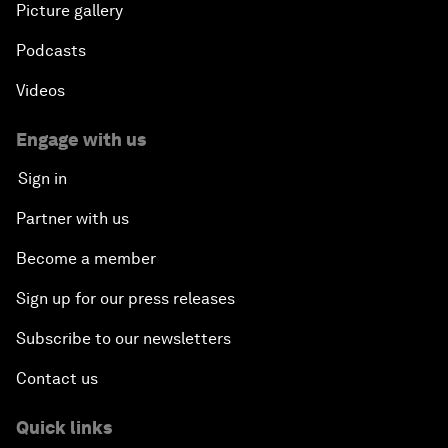
Picture gallery
Podcasts
Videos
Engage with us
Sign in
Partner with us
Become a member
Sign up for our press releases
Subscribe to our newsletters
Contact us
Quick links