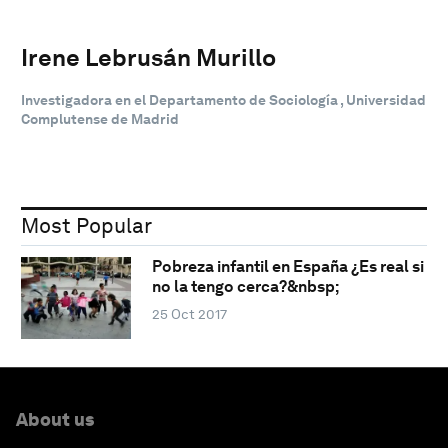
Irene Lebrusán Murillo
Investigadora en el Departamento de Sociología , Universidad
Complutense de Madrid
Most Popular
Pobreza infantil en España ¿Es real si
no la tengo cerca?&nbsp;
25 Oct 2017
About us