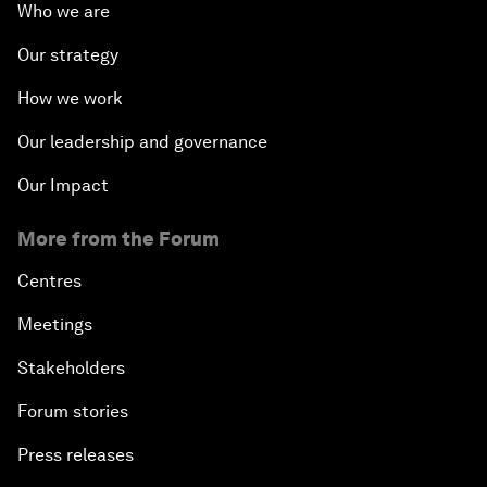
Who we are
Our strategy
How we work
Our leadership and governance
Our Impact
More from the Forum
Centres
Meetings
Stakeholders
Forum stories
Press releases