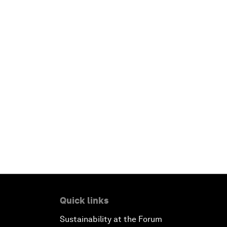
Quick links
Sustainability at the Forum