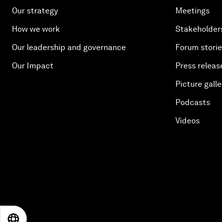
Our strategy
Meetings
How we work
Stakeholder
Our leadership and governance
Forum stori
Our Impact
Press releas
Picture galle
Podcasts
Videos
EN
ES
中文
日本語