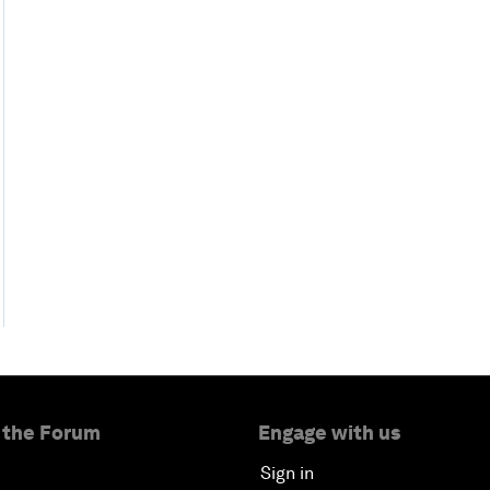
 the Forum
Engage with us
Sign in