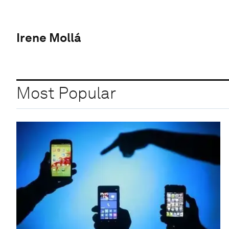
Irene Mollá
Most Popular