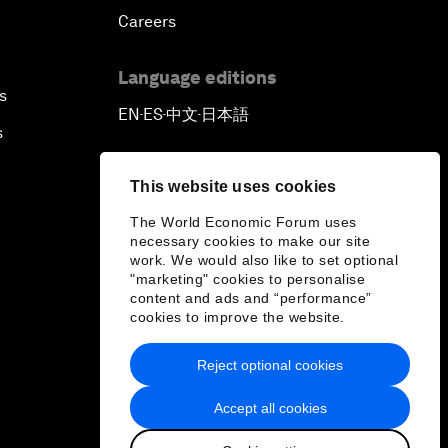
Careers
Language editions
s
EN
ES
中文
日本語
▪
▪
▪
s
This website uses cookies
The World Economic Forum uses
necessary cookies to make our site
work. We would also like to set optional
"marketing" cookies to personalise
content and ads and “performance”
cookies to improve the website.
Reject optional cookies
Accept all cookies