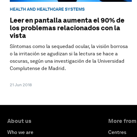
HEALTH AND HEALTHCARE SYSTEMS
Leer en pantalla aumenta el 90% de
los problemas relacionados con la
vista
Síntomas como la sequedad ocular, la visión borrosa
o la irritación se agudizan si la lectura se hace a
oscuras, según una investigación de la Universidad
Complutense de Madrid.
21 Jun 2018
About us
More from
Who we are
Centres