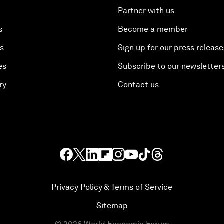
Partner with us
s
Become a member
es
Sign up for our press release
es
Subscribe to our newsletter
ry
Contact us
Privacy Policy & Terms of Service
Sitemap