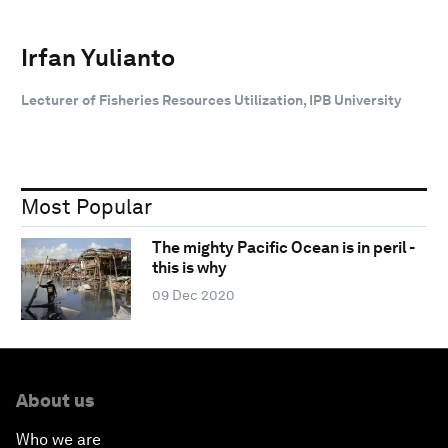
Irfan Yulianto
Lecturer of Fisheries Resources Utilization, IPB University
Most Popular
The mighty Pacific Ocean is in peril -
this is why
09 Dec 2020
About us
Who we are