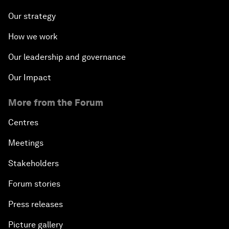
Our strategy
How we work
Our leadership and governance
Our Impact
More from the Forum
Centres
Meetings
Stakeholders
Forum stories
Press releases
Picture gallery