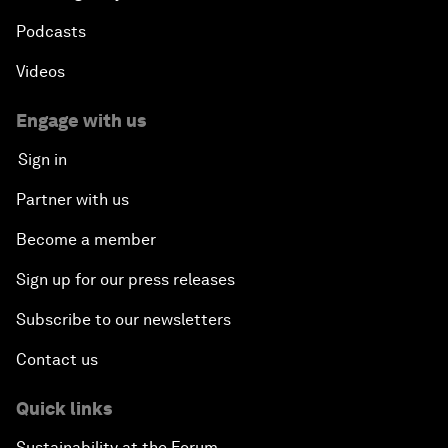
Podcasts
Videos
Engage with us
Sign in
Partner with us
Become a member
Sign up for our press releases
Subscribe to our newsletters
Contact us
Quick links
Sustainability at the Forum