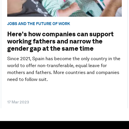
JOBS AND THE FUTURE OF WORK
Here's how companies can support
working fathers and narrow the
gender gap at the same time
Since 2021, Spain has become the only country in the
world to offer non-transferable, equal leave for
mothers and fathers. More countries and companies
need to follow suit.
17 Mar 2023