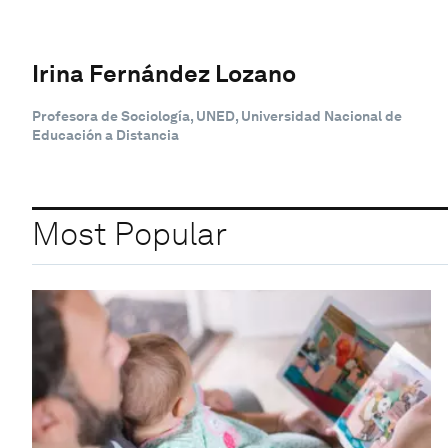
Irina Fernández Lozano
Profesora de Sociología, UNED, Universidad Nacional de
Educación a Distancia
Most Popular