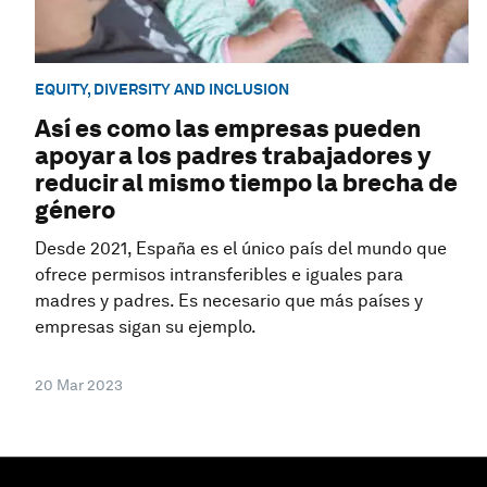
EQUITY, DIVERSITY AND INCLUSION
Así es como las empresas pueden
apoyar a los padres trabajadores y
reducir al mismo tiempo la brecha de
género
Desde 2021, España es el único país del mundo que
ofrece permisos intransferibles e iguales para
madres y padres. Es necesario que más países y
empresas sigan su ejemplo.
20 Mar 2023