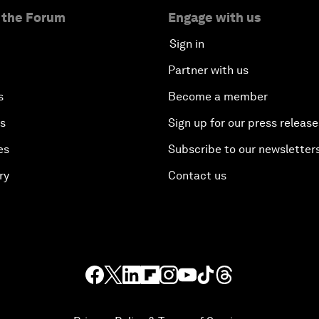
 the Forum
Engage with us
Sign in
Partner with us
s
Become a member
es
Sign up for our press release
es
Subscribe to our newsletter
ry
Contact us