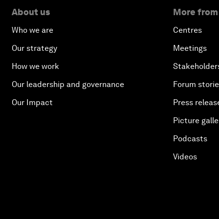
About us
More from
Who we are
Centres
Our strategy
Meetings
How we work
Stakeholder
Our leadership and governance
Forum stori
Our Impact
Press releas
Picture galle
Podcasts
Videos