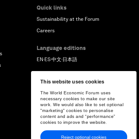
Quick links
Sustainability at the Forum
Careers
Language editions
s
EN
ES
中文
日本語
▪
▪
▪
s
This website uses cookies
The World Economic Forum uses
necessary cookies to make our site
work. We would also like to set optional
"marketing" cookies to personalise
content and ads and “performance”
cookies to improve the website.
Reject optional cookies