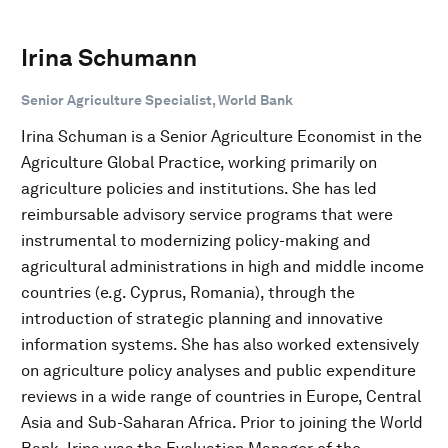
Irina Schumann
Senior Agriculture Specialist, World Bank
Irina Schuman is a Senior Agriculture Economist in the
Agriculture Global Practice, working primarily on
agriculture policies and institutions. She has led
reimbursable advisory service programs that were
instrumental to modernizing policy-making and
agricultural administrations in high and middle income
countries (e.g. Cyprus, Romania), through the
introduction of strategic planning and innovative
information systems. She has also worked extensively
on agriculture policy analyses and public expenditure
reviews in a wide range of countries in Europe, Central
Asia and Sub-Saharan Africa. Prior to joining the World