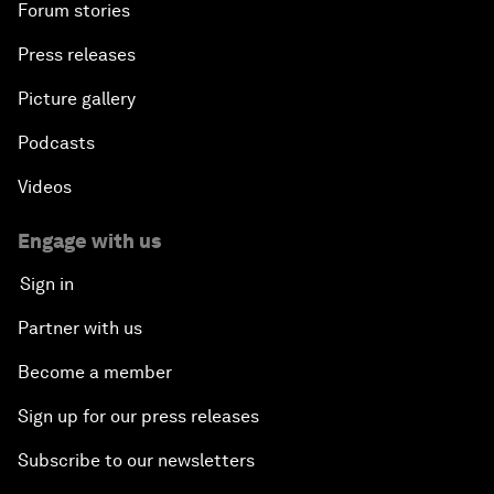
Forum stories
Press releases
Picture gallery
Podcasts
Videos
Engage with us
Sign in
Partner with us
Become a member
Sign up for our press releases
Subscribe to our newsletters