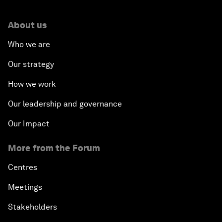
About us
Who we are
Our strategy
How we work
Our leadership and governance
Our Impact
More from the Forum
Centres
Meetings
Stakeholders