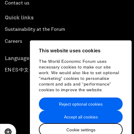
Contact us
Quick links
Sustainability at the Forum
Careers
This website uses cookies
Language editions
The World Economic Forum uses
necessary cookies to make our site
EN
ES
中文
日本語
▪
▪
▪
work. We would also like to set optional
"marketing" cookies to personalise
content and ads and “performance”
cookies to improve the website.
Reject optional cookies
Privacy Policy & Terms of Service
Accept all cookies
Sitemap
Cookie settings
©
2026
World Economic Forum
EN
ES
中文
日本語