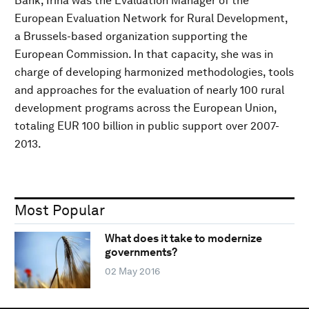
Bank, Irina was the Evaluation Manager of the
European Evaluation Network for Rural Development,
a Brussels-based organization supporting the
European Commission. In that capacity, she was in
charge of developing harmonized methodologies, tools
and approaches for the evaluation of nearly 100 rural
development programs across the European Union,
totaling EUR 100 billion in public support over 2007-
2013.
Most Popular
What does it take to modernize
governments?
02 May 2016