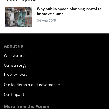
Why public space planning is vital to
improve slums
04 Aug 2015
About us
Who we are
Our strategy
How we work
Our leadership and governance
Our Impact
More from the Forum