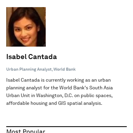
Isabel Cantada
Urban Planning Analyst, World Bank
Isabel Cantada is currently working as an urban
planning analyst for the World Bank's South Asia
Urban Unit in Washington, D.C. on public spaces,
affordable housing and GIS spatial analysis.
Most Popular