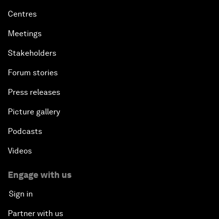
Centres
Meetings
Stakeholders
Forum stories
Press releases
Picture gallery
Podcasts
Videos
Engage with us
Sign in
Partner with us