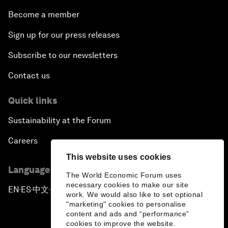
Become a member
Sign up for our press releases
Subscribe to our newsletters
Contact us
Quick links
Sustainability at the Forum
Careers
This website uses cookies
Language editions
The World Economic Forum uses
necessary cookies to make our site
EN
ES
中文
日本語
▪
▪
▪
work. We would also like to set optional
"marketing" cookies to personalise
content and ads and “performance”
cookies to improve the website.