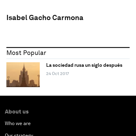
Isabel Gacho Carmona
Most Popular
La sociedad rusa un siglo después
24 Oct 2017
About us
Who we are
Our strategy