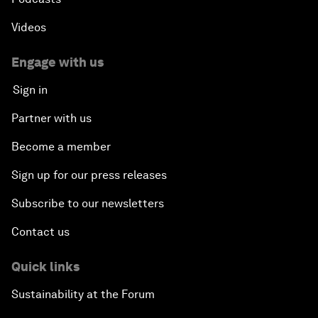
Videos
Engage with us
Sign in
Partner with us
Become a member
Sign up for our press releases
Subscribe to our newsletters
Contact us
Quick links
Sustainability at the Forum