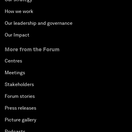
How we work
Our leadership and governance
Our Impact
More from the Forum
Centres
Meetings
Stakeholders
Forum stories
Press releases
Picture gallery
Podcasts