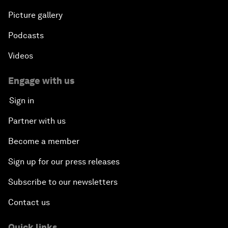
Picture gallery
Podcasts
Videos
Engage with us
Sign in
Partner with us
Become a member
Sign up for our press releases
Subscribe to our newsletters
Contact us
Quick links