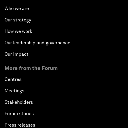
Who we are
Our strategy
How we work
Our leadership and governance
Our Impact
More from the Forum
Centres
Meetings
Stakeholders
Forum stories
Press releases