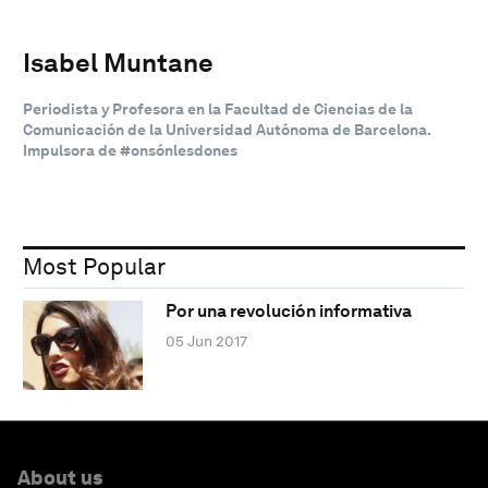
Isabel Muntane
Periodista y Profesora en la Facultad de Ciencias de la
Comunicación de la Universidad Autónoma de Barcelona.
Impulsora de #onsónlesdones
Most Popular
Por una revolución informativa
05 Jun 2017
About us