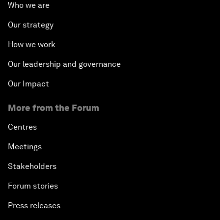
Who we are
Our strategy
How we work
Our leadership and governance
Our Impact
More from the Forum
Centres
Meetings
Stakeholders
Forum stories
Press releases