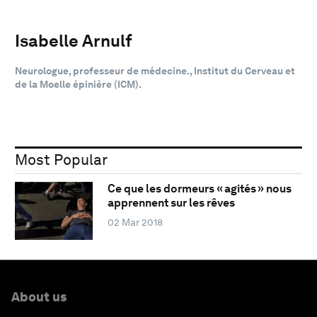
Isabelle Arnulf
Neurologue, professeur de médecine., Institut du Cerveau et
de la Moelle épinière (ICM).
Most Popular
Ce que les dormeurs « agités » nous
apprennent sur les rêves
02 Mar 2018
About us