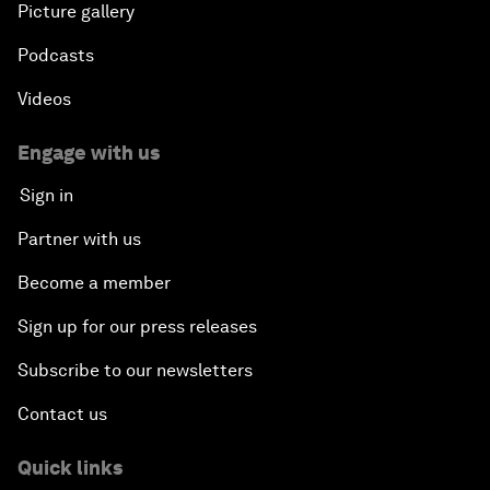
Picture gallery
Podcasts
Videos
Engage with us
Sign in
Partner with us
Become a member
Sign up for our press releases
Subscribe to our newsletters
Contact us
Quick links