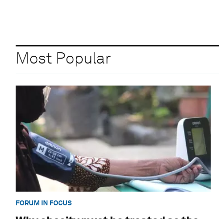
Most Popular
FORUM IN FOCUS