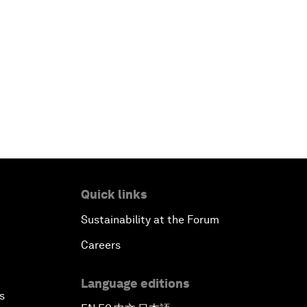
Quick links
Sustainability at the Forum
Careers
Language editions
s