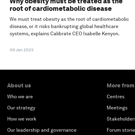
Why obesity must be treated as the
root of cardiometabolic disease
We must treat obesity as the root of cardiometabolic
disease, or it risks bankrupting global healthcare
systems, explains Calibrate CEO Isabelle Kenyon.
09 Jan 2023
About us
More from
Who we are
Centres
Our strategy
Meetings
How we work
Stakeholder
Our leadership and governance
Forum stori