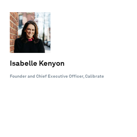
Isabelle Kenyon
Founder and Chief Executive Officer, Calibrate