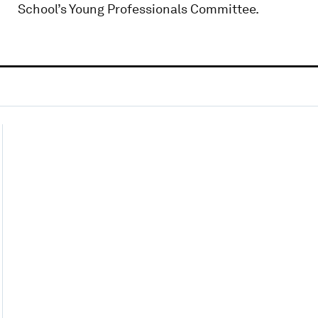
School’s Young Professionals Committee.