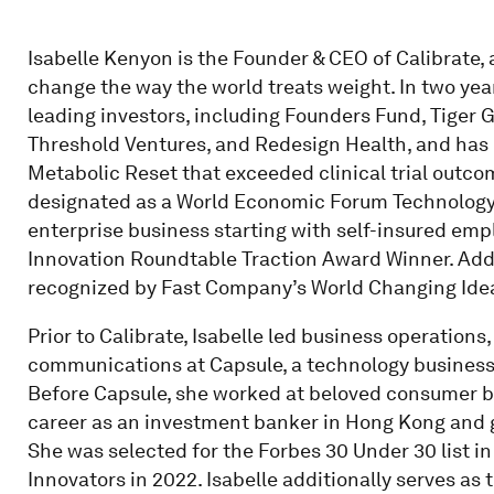
Isabelle Kenyon is the Founder & CEO of Calibrate,
change the way the world treats weight. In two yea
leading investors, including Founders Fund, Tiger 
Threshold Ventures, and Redesign Health, and has p
Metabolic Reset that exceeded clinical trial outc
designated as a World Economic Forum Technology P
enterprise business starting with self-insured e
Innovation Roundtable Traction Award Winner. Addi
recognized by Fast Company’s World Changing Idea
Prior to Calibrate, Isabelle led business operations
communications at Capsule, a technology business 
Before Capsule, she worked at beloved consumer b
career as an investment banker in Hong Kong and g
She was selected for the Forbes 30 Under 30 list 
Innovators in 2022. Isabelle additionally serves a