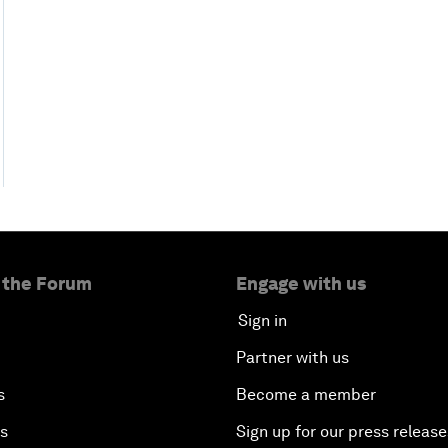
 the Forum
Engage with us
Sign in
Partner with us
s
Become a member
es
Sign up for our press release