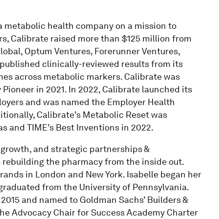
 a metabolic health company on a mission to
rs, Calibrate raised more than $125 million from
Global, Optum Ventures, Forerunner Ventures,
ublished clinically-reviewed results from its
omes across metabolic markers. Calibrate was
ioneer in 2021. In 2022, Calibrate launched its
mployers and was named the Employer Health
tionally, Calibrate’s Metabolic Reset was
s and TIME’s Best Inventions in 2022.
, growth, and strategic partnerships &
rebuilding the pharmacy from the inside out.
rands in London and New York. Isabelle began her
raduated from the University of Pennsylvania.
in 2015 and named to Goldman Sachs’ Builders &
s the Advocacy Chair for Success Academy Charter