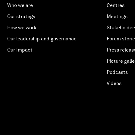
Who we are
Centres
Our strategy
Meetings
How we work
Stakeholder
Our leadership and governance
Forum stori
Our Impact
Press releas
Picture galle
Podcasts
Videos