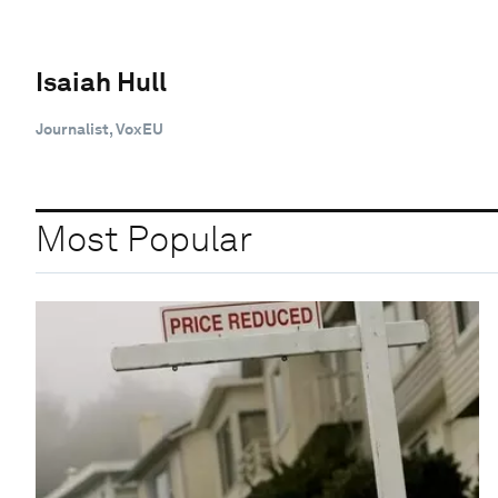
Isaiah Hull
Journalist, VoxEU
Most Popular