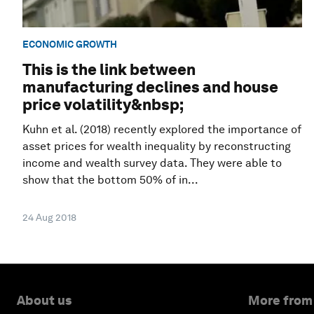
ECONOMIC GROWTH
This is the link between
manufacturing declines and house
price volatility&nbsp;
Kuhn et al. (2018) recently explored the importance of
asset prices for wealth inequality by reconstructing
income and wealth survey data. They were able to
show that the bottom 50% of in...
24 Aug 2018
About us
More from