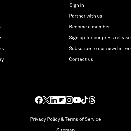
Sign in
Partner with us
s
Become a member
es
Sign up for our press release
es
Subscribe to our newsletter
ry
Contact us
Privacy Policy & Terms of Service
Sitemap