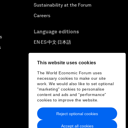
Sustainability at the Forum
Careers
Language editions
s
EN
ES
中文
日本語
▪
▪
▪
s
This website uses cookies
The World Economic Forum uses
necessary cookies to make our site
work. We would also like to set optional
"marketing" cookies to personalise
content and ads and “performance”
cookies to improve the website.
Reject optional cookies
Accept all cookies