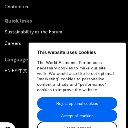
Contact us
Quick links
Sustainability at the Forum
Careers
This website uses cookies
Language editions
The World Economic Forum uses
necessary cookies to make our site
EN
ES
中文
日本語
▪
▪
▪
work. We would also like to set optional
"marketing" cookies to personalise
content and ads and “performance”
cookies to improve the website.
Reject optional cookies
Privacy Policy & Terms of Service
Accept all cookies
Sitemap
Cookie settings