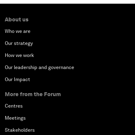
About us
Who we are
Our strategy
How we work
Our leadership and governance
Our Impact
More from the Forum
Centres
Meetings
Stakeholders