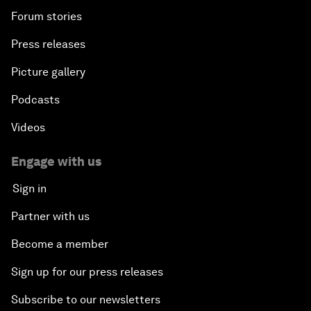
Forum stories
Press releases
Picture gallery
Podcasts
Videos
Engage with us
Sign in
Partner with us
Become a member
Sign up for our press releases
Subscribe to our newsletters