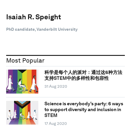
Isaiah R. Speight
PhD candidate, Vanderbilt University
Most Popular
科学是每个人的派对：通过这6种方法
支持STEM中的多样性和包容性
31 Aug 2020
Science is everybody's party: 6 ways
to support diversity and inclusion in
STEM
17 Aug 2020