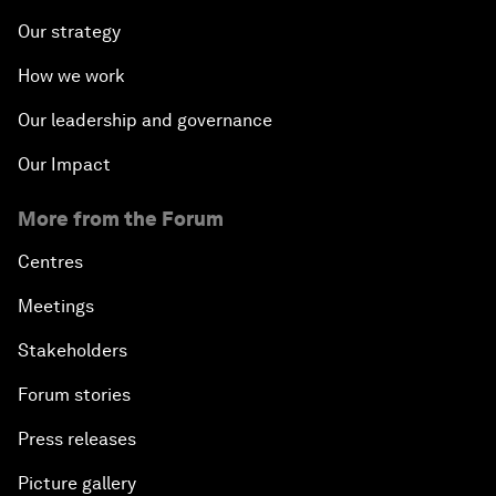
Our strategy
How we work
Our leadership and governance
Our Impact
More from the Forum
Centres
Meetings
Stakeholders
Forum stories
Press releases
Picture gallery