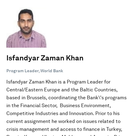
Isfandyar Zaman Khan
Program Leader, World Bank
Isfandyar Zaman Khan is a Program Leader for
Central/Eastern Europe and the Baltic Countries,
based in Brussels, coordinating the Bank\'s programs
in the Financial Sector, Business Environment,
Competitive Industries and Innovation. Prior to his
current assignment he worked on issues related to
crisis management and access to finance in Turkey,