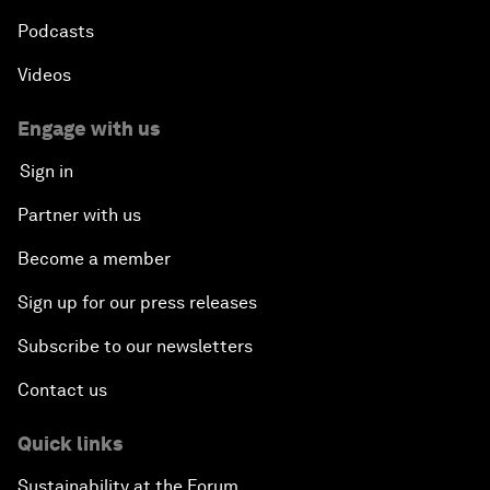
Podcasts
Videos
Engage with us
Sign in
Partner with us
Become a member
Sign up for our press releases
Subscribe to our newsletters
Contact us
Quick links
Sustainability at the Forum