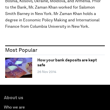
Bosnia, Kosovo, Ukraine, Moldova, and Armenia. Prior
to the Bank, Mr. Zaman Khan worked for Salomon
Smith Barney in New York. Mr Zaman Khan holds a
degree in Economic Policy Making and International
Finance from Columbia University in New York.
Most Popular
How your bank deposits are kept
safe
26 Nov 2014
About us
Who we are