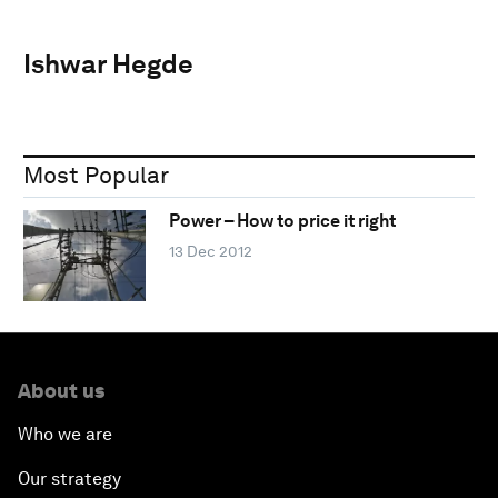
Ishwar Hegde
Most Popular
Power – How to price it right
13 Dec 2012
About us
Who we are
Our strategy