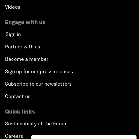
Videos
Engage with us
Sign in
Partner with us
Become a member
Sign up for our press releases
Subscribe to our newsletters
Contact us
Quick links
Sustainability at the Forum
Careers