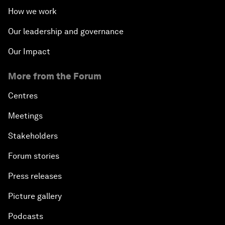
How we work
Our leadership and governance
Our Impact
More from the Forum
Centres
Meetings
Stakeholders
Forum stories
Press releases
Picture gallery
Podcasts