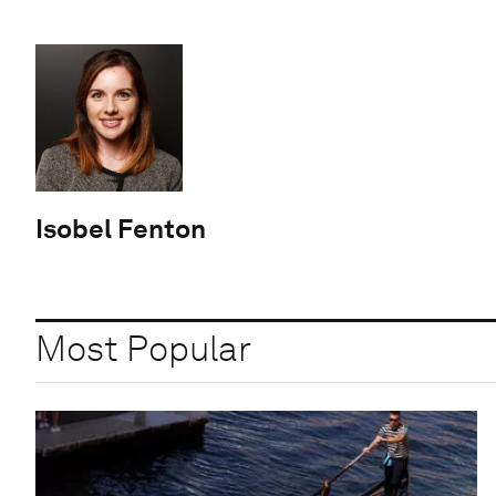
Isobel Fenton
Most Popular