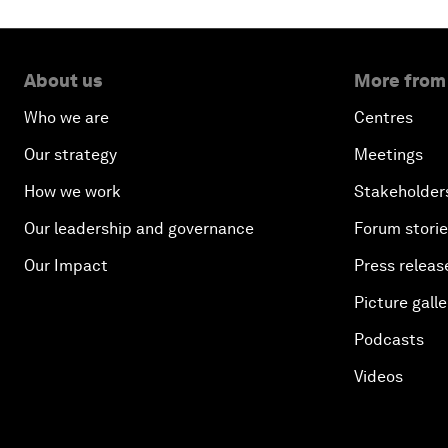
About us
More from
Who we are
Centres
Our strategy
Meetings
How we work
Stakeholder
Our leadership and governance
Forum stori
Our Impact
Press releas
Picture galle
Podcasts
Videos