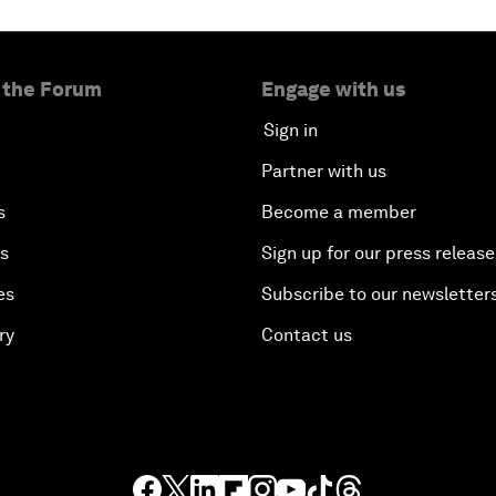
 the Forum
Engage with us
Sign in
Partner with us
s
Become a member
es
Sign up for our press release
es
Subscribe to our newsletter
ry
Contact us