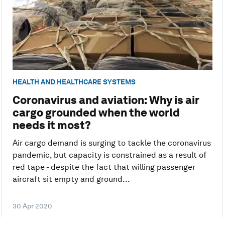
HEALTH AND HEALTHCARE SYSTEMS
Coronavirus and aviation: Why is air
cargo grounded when the world
needs it most?
Air cargo demand is surging to tackle the coronavirus
pandemic, but capacity is constrained as a result of
red tape - despite the fact that willing passenger
aircraft sit empty and ground...
30 Apr 2020