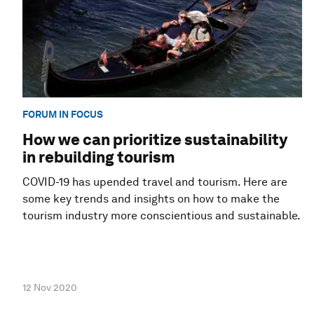
FORUM IN FOCUS
How we can prioritize sustainability
in rebuilding tourism
COVID-19 has upended travel and tourism. Here are
some key trends and insights on how to make the
tourism industry more conscientious and sustainable.
12 Nov 2020