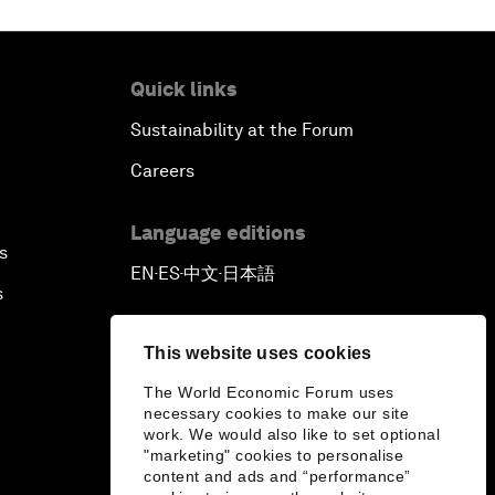
Quick links
Sustainability at the Forum
Careers
Language editions
s
EN
ES
中文
日本語
▪
▪
▪
s
This website uses cookies
The World Economic Forum uses
necessary cookies to make our site
work. We would also like to set optional
"marketing" cookies to personalise
content and ads and “performance”