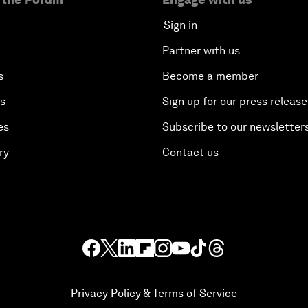
Sign in
Partner with us
s
Become a member
es
Sign up for our press release
es
Subscribe to our newsletter
ry
Contact us
Privacy Policy & Terms of Service