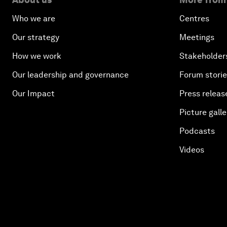
Who we are
Centres
Our strategy
Meetings
How we work
Stakeholder
Our leadership and governance
Forum stori
Our Impact
Press releas
Picture galle
Podcasts
Videos