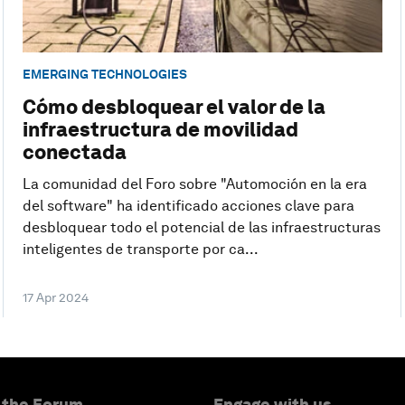
EMERGING TECHNOLOGIES
Cómo desbloquear el valor de la
infraestructura de movilidad
conectada
La comunidad del Foro sobre "Automoción en la era
del software" ha identificado acciones clave para
desbloquear todo el potencial de las infraestructuras
inteligentes de transporte por ca...
17 Apr 2024
 the Forum
Engage with us