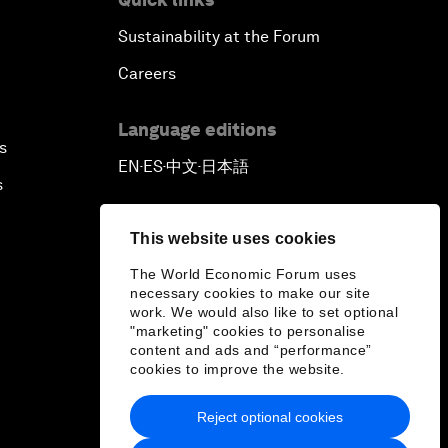
Sustainability at the Forum
Careers
Language editions
s
EN
ES
中文
日本語
▪
▪
▪
s
This website uses cookies
The World Economic Forum uses
necessary cookies to make our site
work. We would also like to set optional
"marketing" cookies to personalise
content and ads and “performance”
cookies to improve the website.
Reject optional cookies