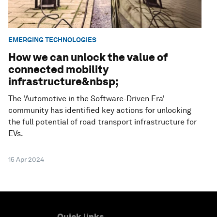
EMERGING TECHNOLOGIES
How we can unlock the value of
connected mobility
infrastructure&nbsp;
The 'Automotive in the Software-Driven Era'
community has identified key actions for unlocking
the full potential of road transport infrastructure for
EVs.
15 Apr 2024
Quick links