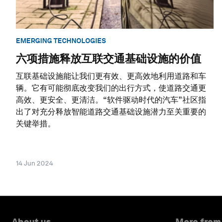
EMERGING TECHNOLOGIES
六项措施释放互联交通基础设施的价值
互联基础设施能让我们更有效、更高效地利用道路和车
辆。它有可能彻底改变我们的出行方式，使道路交通更
高效、更安全、更清洁。“软件驱动时代的汽车”社区指
出了对充分释放智能道路交通基础设施潜力至关重要的
关键举措。
14 Jun 2024
About us
More from