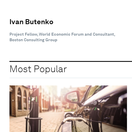
Ivan Butenko
Project Fellow, World Economic Forum and Consultant,
Boston Consulting Group
Most Popular