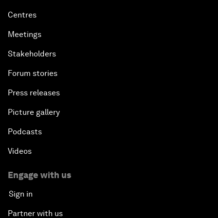
Centres
Meetings
Stakeholders
Forum stories
Press releases
Picture gallery
Podcasts
Videos
Engage with us
Sign in
Partner with us