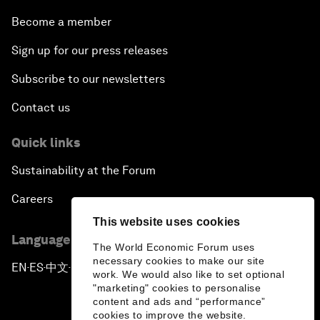
Become a member
Sign up for our press releases
Subscribe to our newsletters
Contact us
Quick links
Sustainability at the Forum
Careers
This website uses cookies
Language editions
The World Economic Forum uses
necessary cookies to make our site
EN
ES
中文
日本語
▪
▪
▪
work. We would also like to set optional
"marketing" cookies to personalise
content and ads and “performance”
cookies to improve the website.