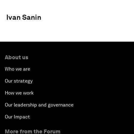
Ivan Sanin
About us
Who we are
Our strategy
How we work
Our leadership and governance
Our Impact
More from the Forum