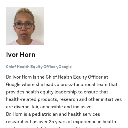
Ivor Horn
Chief Health Equity Officer, Google
Dr. Ivor Horn is the Chief Health Equity Officer at
Google where she leads a cross-functional team that
provides health equity leadership to ensure that
health-related products, research and other initiatives
are diverse, fair, accessible and inclusive.
Dr. Horn is a pediatrician and health services
researcher has over 25 years of experience in health