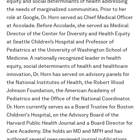
equity and social determinants of health addressing
the needs of marginalized communities. Prior to her
role at Google, Dr. Horn served as Chief Medical Officer
at Accolade. Before Accolade, she served as Medical
Director of the Center for Diversity and Health Equity
at Seattle Children’s Hospital and Professor of
Pediatrics at the University of Washington School of
Medicine. A nationally recognized leader in health
equity, social determinants of health and healthcare
innovation, Dr. Horn has served on advisory panels for
the National Institutes of Health, the Robert Wood
Johnson Foundation, the American Academy of
Pediatrics and the Office of the National Coordinator.
Dr. Horn currently serves as a Board Trustee for Boston
Children's Hospital, on the Advisory Board of the
Harvard Public Health Journal and a Board Director for
Care Academy. She holds an MD and MPH and has
authored several peer-reviewed journal publications