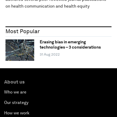
on health communication and health equity
Most Popular
Erasing bias in emerging
technologies – 3 considerations
31 Aug 2022
About us
Who we are
Our strategy
How we work