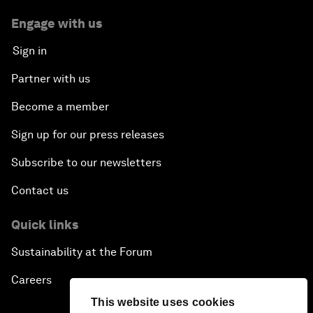
Engage with us
Sign in
Partner with us
Become a member
Sign up for our press releases
Subscribe to our newsletters
Contact us
Quick links
Sustainability at the Forum
Careers
This website uses cookies