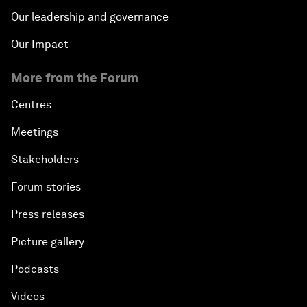
Our leadership and governance
Our Impact
More from the Forum
Centres
Meetings
Stakeholders
Forum stories
Press releases
Picture gallery
Podcasts
Videos