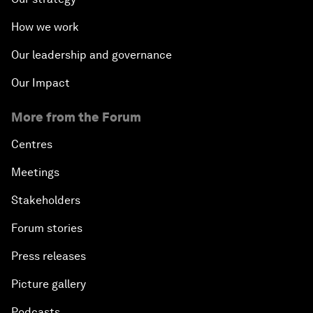
How we work
Our leadership and governance
Our Impact
More from the Forum
Centres
Meetings
Stakeholders
Forum stories
Press releases
Picture gallery
Podcasts