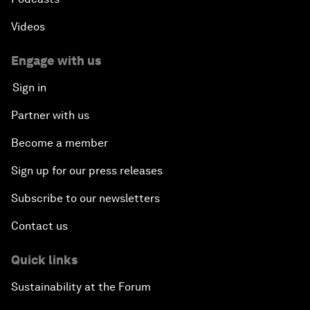
Videos
Engage with us
Sign in
Partner with us
Become a member
Sign up for our press releases
Subscribe to our newsletters
Contact us
Quick links
Sustainability at the Forum