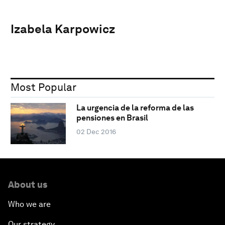
Izabela Karpowicz
Most Popular
La urgencia de la reforma de las
pensiones en Brasil
02 Dec 2016
About us
Who we are
Our strategy