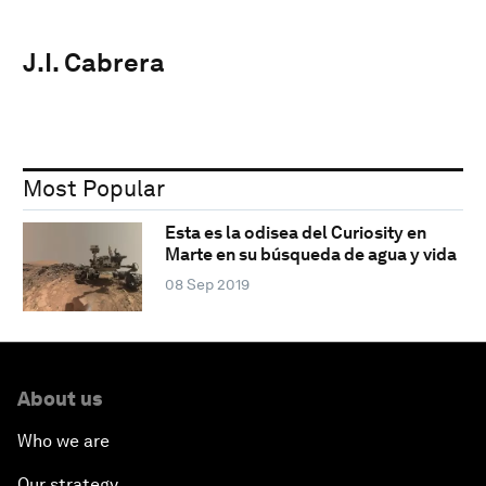
J.I. Cabrera
Most Popular
Esta es la odisea del Curiosity en
Marte en su búsqueda de agua y vida
08 Sep 2019
About us
Who we are
Our strategy