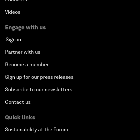
Videos
Engage with us
Sign in
Partner with us
Become a member
Sign up for our press releases
Subscribe to our newsletters
Contact us
Quick links
Sustainability at the Forum