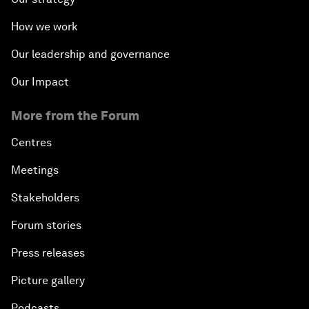
How we work
Our leadership and governance
Our Impact
More from the Forum
Centres
Meetings
Stakeholders
Forum stories
Press releases
Picture gallery
Podcasts