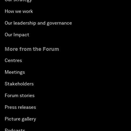
How we work
Our leadership and governance
Our Impact
More from the Forum
Centres
Meetings
Stakeholders
Forum stories
Press releases
Picture gallery
Podcasts