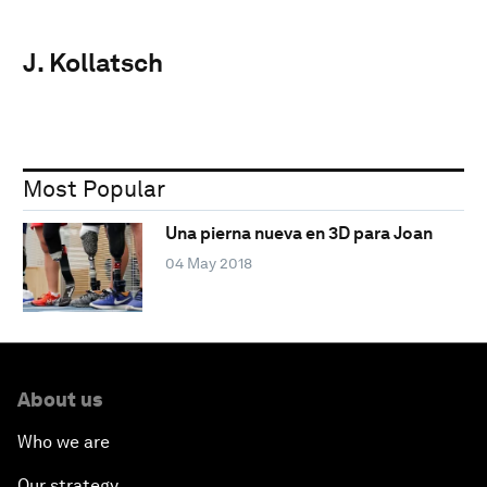
J. Kollatsch
Most Popular
Una pierna nueva en 3D para Joan
04 May 2018
About us
Who we are
Our strategy