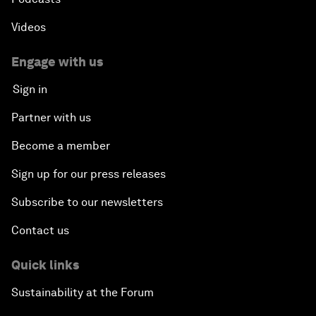
Videos
Engage with us
Sign in
Partner with us
Become a member
Sign up for our press releases
Subscribe to our newsletters
Contact us
Quick links
Sustainability at the Forum