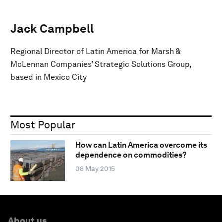
Jack Campbell
Regional Director of Latin America for Marsh &
McLennan Companies’ Strategic Solutions Group,
based in Mexico City
Most Popular
How can Latin America overcome its
dependence on commodities?
08 May 2015
About us