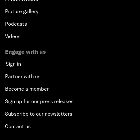
Picture gallery
Podcasts
Videos
Engage with us
Sign in
Partner with us
Become a member
Sign up for our press releases
Subscribe to our newsletters
Contact us