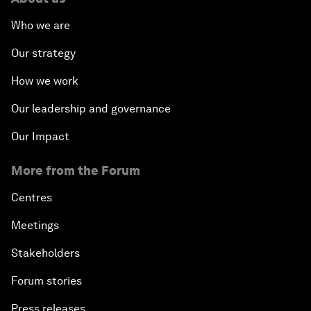
Who we are
Our strategy
How we work
Our leadership and governance
Our Impact
More from the Forum
Centres
Meetings
Stakeholders
Forum stories
Press releases