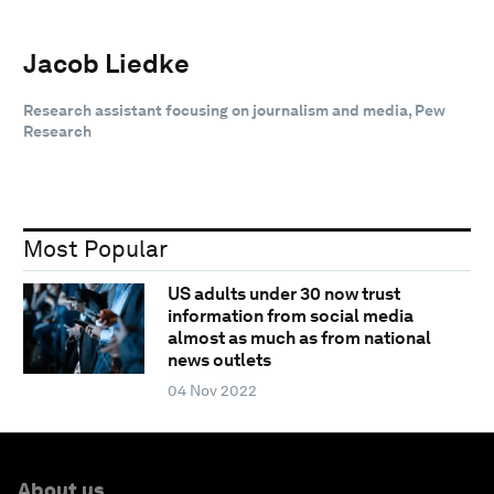
Jacob Liedke
Research assistant focusing on journalism and media, Pew
Research
Most Popular
US adults under 30 now trust
information from social media
almost as much as from national
news outlets
04 Nov 2022
About us