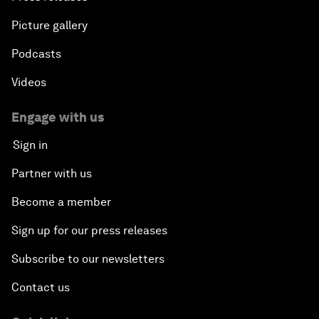
Picture gallery
Podcasts
Videos
Engage with us
Sign in
Partner with us
Become a member
Sign up for our press releases
Subscribe to our newsletters
Contact us