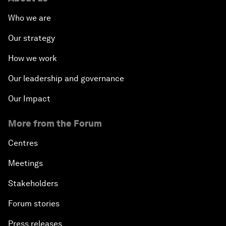
Who we are
Our strategy
How we work
Our leadership and governance
Our Impact
More from the Forum
Centres
Meetings
Stakeholders
Forum stories
Press releases