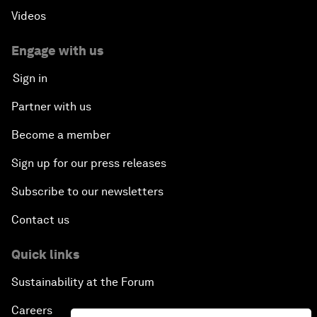
Videos
Engage with us
Sign in
Partner with us
Become a member
Sign up for our press releases
Subscribe to our newsletters
Contact us
Quick links
Sustainability at the Forum
Careers