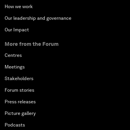
How we work
Our leadership and governance
Our Impact
More from the Forum
Centres
Meetings
Stakeholders
Forum stories
Press releases
Picture gallery
Podcasts