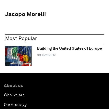
Jacopo Morelli
Most Popular
Building the United States of Europe
30 Oct 2012
About us
Who we are
Our strategy