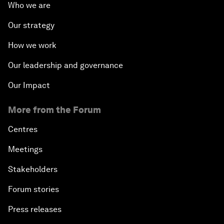
Who we are
Our strategy
How we work
Our leadership and governance
Our Impact
More from the Forum
Centres
Meetings
Stakeholders
Forum stories
Press releases