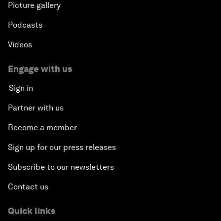
Picture gallery
Podcasts
Videos
Engage with us
Sign in
Partner with us
Become a member
Sign up for our press releases
Subscribe to our newsletters
Contact us
Quick links