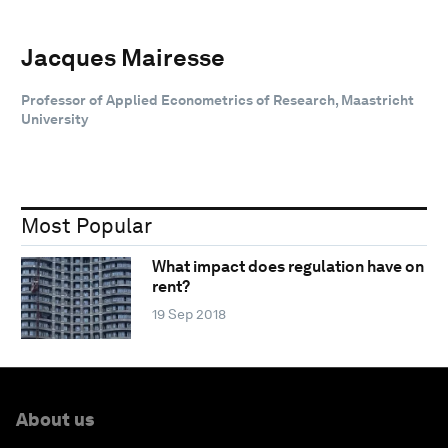
Jacques Mairesse
Professor of Applied Econometrics of Research, Maastricht
University
Most Popular
What impact does regulation have on
rent?
19 Sep 2018
About us