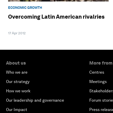
ECONOMIC GROWTH
Overcoming Latin American rivalries
17 Apr 2012
About us
More from
Who we are
Centres
Our strategy
Meetings
How we work
Stakeholder
Our leadership and governance
Forum stori
Our Impact
Press releas