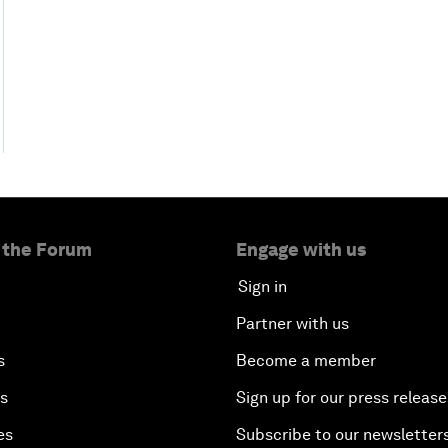
 the Forum
Engage with us
Sign in
Partner with us
s
Become a member
es
Sign up for our press release
es
Subscribe to our newsletter