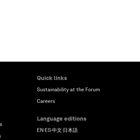
Quick links
Sustainability at the Forum
Careers
Language editions
s
EN
ES
中文
日本語
▪
▪
▪
s