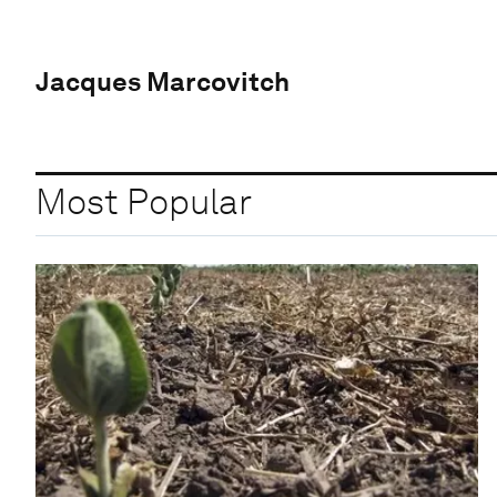
Jacques Marcovitch
Most Popular