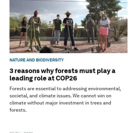
NATURE AND BIODIVERSITY
3 reasons why forests must play a
leading role at COP26
Forests are essential to addressing environmental,
societal, and climate issues. We cannot win on
climate without major investment in trees and
forests.