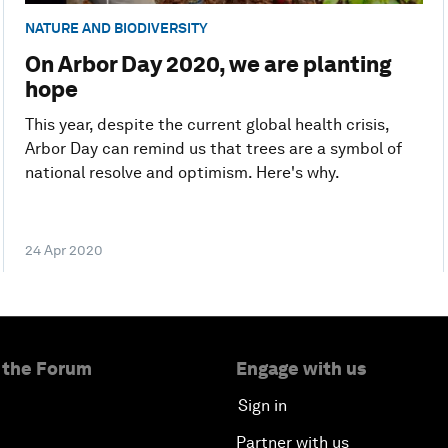
NATURE AND BIODIVERSITY
On Arbor Day 2020, we are planting
hope
This year, despite the current global health crisis,
Arbor Day can remind us that trees are a symbol of
national resolve and optimism. Here's why.
24 Apr 2020
 the Forum
Engage with us
Sign in
Partner with us