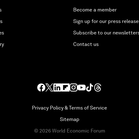
s
Become a member
es
Sign up for our press release
es
Subscribe to our newsletter
ry
Contact us
Privacy Policy & Terms of Service
Sitemap
©
2026
World Economic Forum