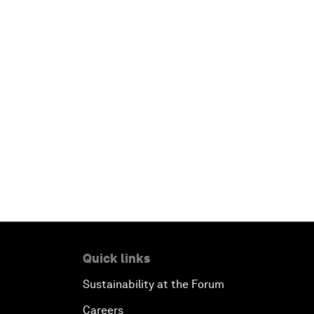
Quick links
Sustainability at the Forum
Careers