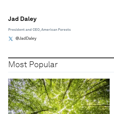
Jad Daley
President and CEO, American Forests
@JadDaley
Most Popular