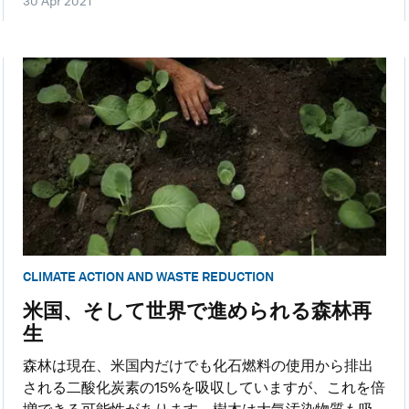
30 Apr 2021
CLIMATE ACTION AND WASTE REDUCTION
米国、そして世界で進められる森林再
生
森林は現在、米国内だけでも化石燃料の使用から排出
される二酸化炭素の15%を吸収していますが、これを倍