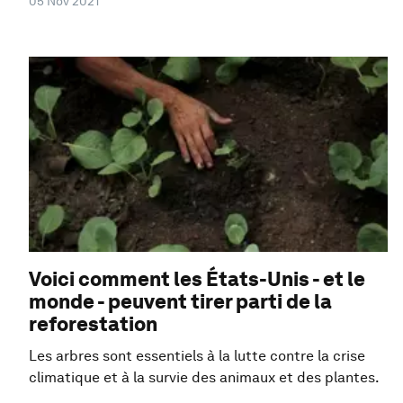
05 Nov 2021
Voici comment les États-Unis - et le
monde - peuvent tirer parti de la
reforestation
Les arbres sont essentiels à la lutte contre la crise
climatique et à la survie des animaux et des plantes.