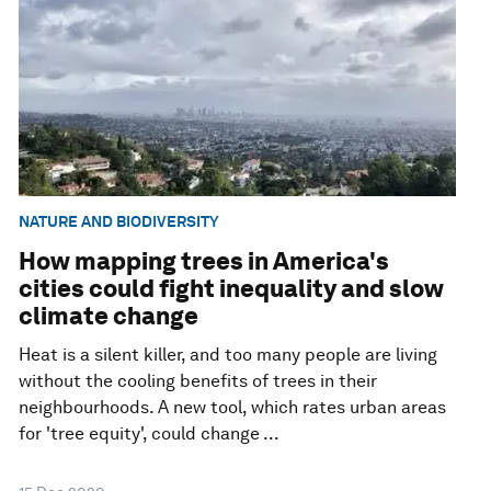
NATURE AND BIODIVERSITY
How mapping trees in America's
cities could fight inequality and slow
climate change
Heat is a silent killer, and too many people are living
without the cooling benefits of trees in their
neighbourhoods. A new tool, which rates urban areas
for 'tree equity', could change ...