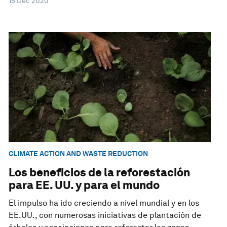
15 Dec 2020
CLIMATE ACTION AND WASTE REDUCTION
Los beneficios de la reforestación
para EE. UU. y para el mundo
El impulso ha ido creciendo a nivel mundial y en los
EE.UU., con numerosas iniciativas de plantación de