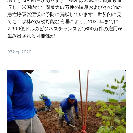
増できる可能性があります。樹木は大気汚染物質も吸
収し、米国内で年間最大67万件の喘息およびその他の
急性呼吸器症状の予防に貢献しています。世界的に見
ても、森林の持続可能な管理により、2030年までに
2,300億ドルのビジネスチャンスと1,600万件の雇用が
生み出される可能性が...
07 Sep 2020