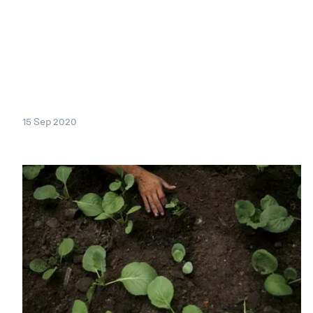
15 Sep 2020