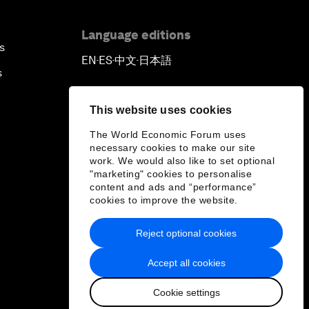
Language editions
s
EN
ES
中文
日本語
▪
▪
▪
s
This website uses cookies
The World Economic Forum uses
necessary cookies to make our site
work. We would also like to set optional
"marketing" cookies to personalise
content and ads and “performance”
cookies to improve the website.
Reject optional cookies
Accept all cookies
Cookie settings