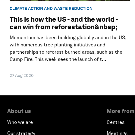
CLIMATE ACTION AND WASTE REDUCTION
This is how the US - and the world -
can win from reforestation&nbsp;
Momentum has been building globally and in the US,
with numerous tree planting initiatives and
partnerships to reforest burned areas, such as the
Camp Fire. This week sees the launch of t...
27 Aug 2020
About us
More from
Who we are
Centres
Our strategy
Meetings