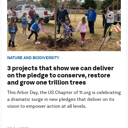
NATURE AND BIODIVERSITY
3 projects that show we can deliver
on the pledge to conserve, restore
and grow one trillion trees
This Arbor Day, the US Chapter of 1t.org is celebrating
a dramatic surge in new pledges that deliver on its
vision to empower action at all levels.