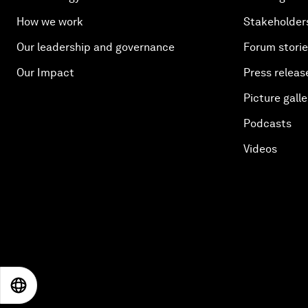
How we work
Stakeholder
Our leadership and governance
Forum stori
Our Impact
Press releas
Picture galle
Podcasts
Videos
EN
ES
中文
日本語