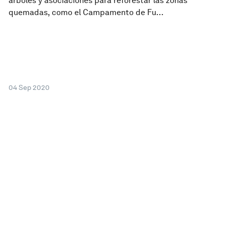
árboles y asociaciones para reforestar las zonas
quemadas, como el Campamento de Fu...
04 Sep 2020