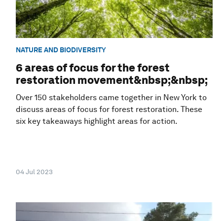
NATURE AND BIODIVERSITY
6 areas of focus for the forest
restoration movement&nbsp;&nbsp;
Over 150 stakeholders came together in New York to
discuss areas of focus for forest restoration. These
six key takeaways highlight areas for action.
04 Jul 2023