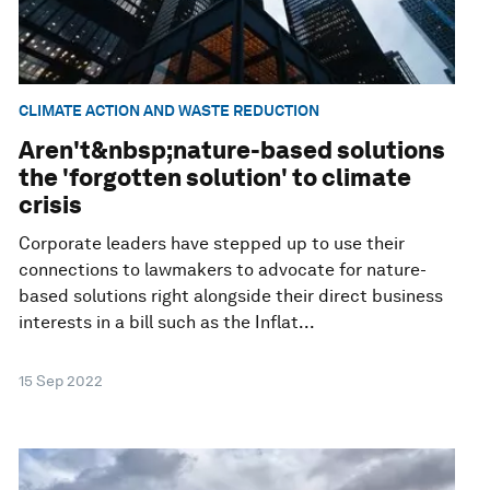
CLIMATE ACTION AND WASTE REDUCTION
Aren't&nbsp;nature-based solutions
the 'forgotten solution' to climate
crisis
Corporate leaders have stepped up to use their
connections to lawmakers to advocate for nature-
based solutions right alongside their direct business
interests in a bill such as the Inflat...
15 Sep 2022