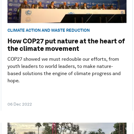
CLIMATE ACTION AND WASTE REDUCTION
How COP27 put nature at the heart of
the climate movement
COP27 showed we must redouble our efforts, from
youth leaders to world leaders, to make nature-
based solutions the engine of climate progress and
hope.
06 Dec 2022