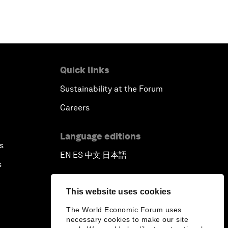
Quick links
Sustainability at the Forum
Careers
Language editions
s
EN
ES
中文
日本語
▪
▪
▪
s
This website uses cookies
The World Economic Forum uses
necessary cookies to make our site