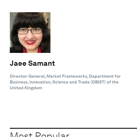
Jaee Samant
Director-General, Market Frameworks, Department for
Business, Innovation, Science and Trade (DBIST) of the
United Kingdom
Most Popular