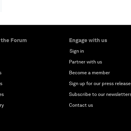
 the Forum
Engage with us
Sign in
Partner with us
s
Become a member
es
Sign up for our press release
es
Subscribe to our newsletter
ry
Contact us