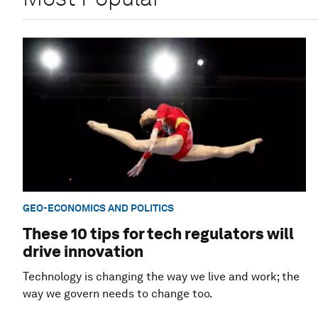
GEO-ECONOMICS AND POLITICS
These 10 tips for tech regulators will
drive innovation
Technology is changing the way we live and work; the
way we govern needs to change too.