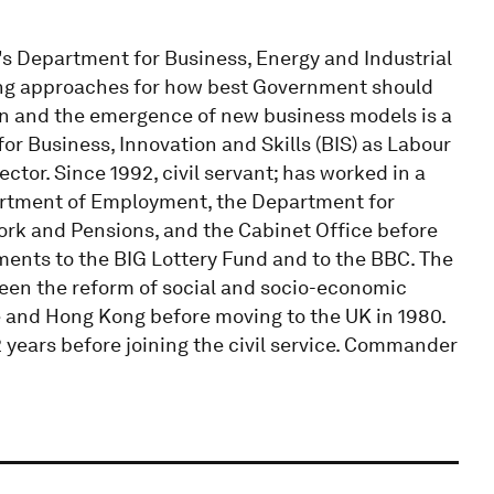
s Department for Business, Energy and Industrial
ring approaches for how best Government should
on and the emergence of new business models is a
for Business, Innovation and Skills (BIS) as Labour
ctor. Since 1992, civil servant; has worked in a
partment of Employment, the Department for
k and Pensions, and the Cabinet Office before
ents to the BIG Lottery Fund and to the BBC. The
been the reform of social and socio-economic
e and Hong Kong before moving to the UK in 1980.
 years before joining the civil service. Commander