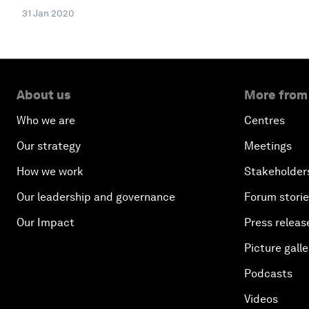
31 Jan 2020
About us
More from
Who we are
Centres
Our strategy
Meetings
How we work
Stakeholder
Our leadership and governance
Forum stori
Our Impact
Press releas
Picture galle
Podcasts
Videos