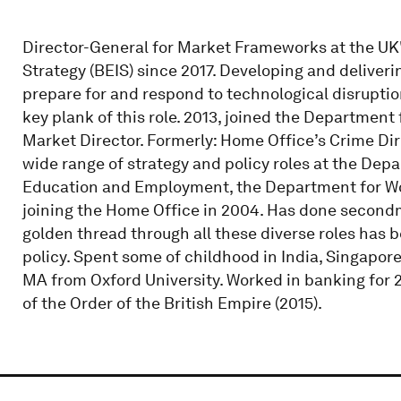
Director-General for Market Frameworks at the UK'
Strategy (BEIS) since 2017. Developing and delive
prepare for and respond to technological disrupti
key plank of this role. 2013, joined the Department 
Market Director. Formerly: Home Office’s Crime Dire
wide range of strategy and policy roles at the De
Education and Employment, the Department for Wor
joining the Home Office in 2004. Has done secondm
golden thread through all these diverse roles has 
policy. Spent some of childhood in India, Singapor
MA from Oxford University. Worked in banking for 2
of the Order of the British Empire (2015).