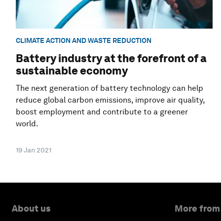
CLIMATE ACTION AND WASTE REDUCTION
Battery industry at the forefront of a
sustainable economy
The next generation of battery technology can help
reduce global carbon emissions, improve air quality,
boost employment and contribute to a greener
world.
19 Jan 2021
About us
More from