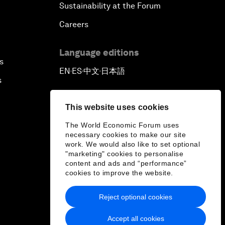
Sustainability at the Forum
Careers
Language editions
s
EN
ES
中文
日本語
▪
▪
▪
s
This website uses cookies
The World Economic Forum uses
necessary cookies to make our site
work. We would also like to set optional
"marketing" cookies to personalise
content and ads and “performance”
cookies to improve the website.
Reject optional cookies
Accept all cookies