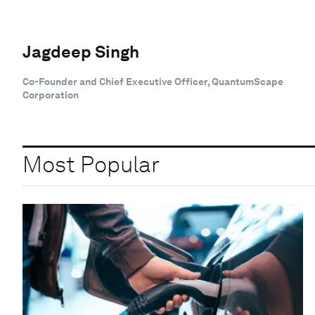
Jagdeep Singh
Co-Founder and Chief Executive Officer, QuantumScape
Corporation
Most Popular