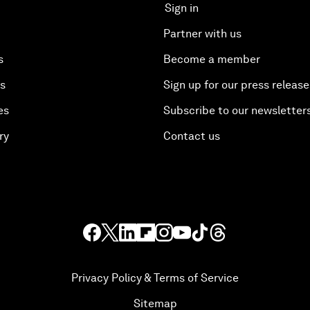
Sign in
Partner with us
s
Become a member
es
Sign up for our press release
es
Subscribe to our newsletter
ry
Contact us
Privacy Policy & Terms of Service
Sitemap