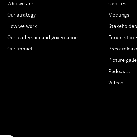
Who we are
Centres
Our strategy
Meetings
How we work
Stakeholder
Our leadership and governance
Forum stori
Our Impact
Press releas
Picture galle
Podcasts
Videos