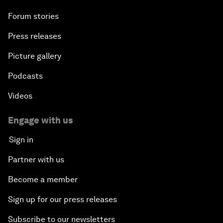
Forum stories
Press releases
Picture gallery
Podcasts
Videos
Engage with us
Sign in
Partner with us
Become a member
Sign up for our press releases
Subscribe to our newsletters