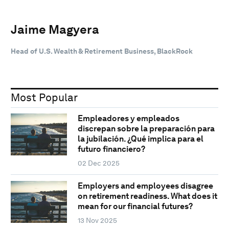
Jaime Magyera
Head of U.S. Wealth & Retirement Business, BlackRock
Most Popular
Empleadores y empleados
discrepan sobre la preparación para
la jubilación. ¿Qué implica para el
futuro financiero?
02 Dec 2025
Employers and employees disagree
on retirement readiness. What does it
mean for our financial futures?
13 Nov 2025