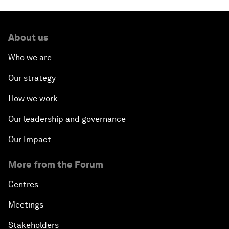
About us
Who we are
Our strategy
How we work
Our leadership and governance
Our Impact
More from the Forum
Centres
Meetings
Stakeholders