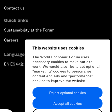
Contact us
Quick links
Sustainability at the Forum
Careers
This website uses cookies
Language editions
The World Economic Forum uses
necessary cookies to make our site
EN
ES
中文
日本語
▪
▪
▪
work. We would also like to set optional
"marketing" cookies to personalise
content and ads and “performance”
cookies to improve the website.
Reject optional cookies
Privacy Policy & Terms of Service
Accept all cookies
Sitemap