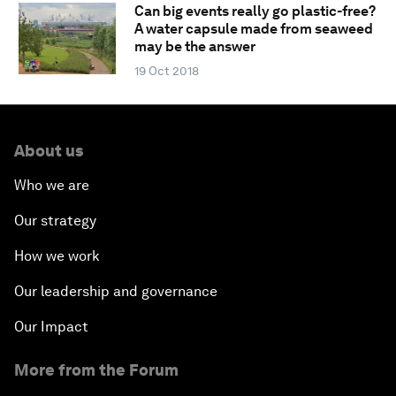
Can big events really go plastic-free?
A water capsule made from seaweed
may be the answer
19 Oct 2018
About us
Who we are
Our strategy
How we work
Our leadership and governance
Our Impact
More from the Forum