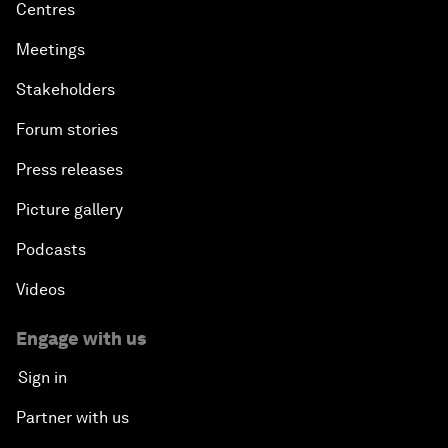
Centres
Meetings
Stakeholders
Forum stories
Press releases
Picture gallery
Podcasts
Videos
Engage with us
Sign in
Partner with us