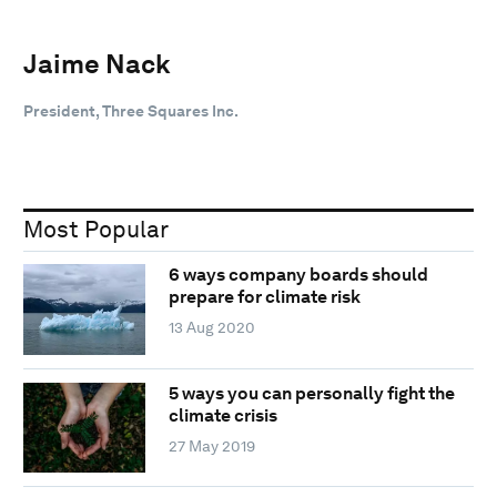
Jaime Nack
President, Three Squares Inc.
Most Popular
6 ways company boards should
prepare for climate risk
13 Aug 2020
5 ways you can personally fight the
climate crisis
27 May 2019