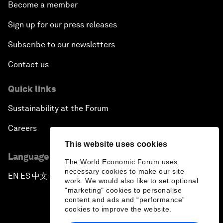
Become a member
Sign up for our press releases
Subscribe to our newsletters
Contact us
Quick links
Sustainability at the Forum
Careers
This website uses cookies
Language editions
The World Economic Forum uses
necessary cookies to make our site
EN
ES
中文
日本語
▪
▪
▪
work. We would also like to set optional
"marketing" cookies to personalise
content and ads and “performance”
cookies to improve the website.