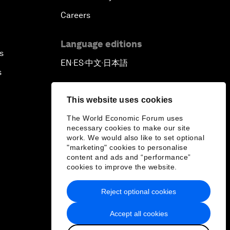
Careers
Language editions
s
EN
ES
中文
日本語
▪
▪
▪
s
This website uses cookies
The World Economic Forum uses
necessary cookies to make our site
work. We would also like to set optional
"marketing" cookies to personalise
content and ads and “performance”
cookies to improve the website.
Reject optional cookies
Accept all cookies