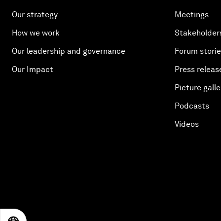
Our strategy
Meetings
How we work
Stakeholder
Our leadership and governance
Forum stori
Our Impact
Press releas
Picture galle
Podcasts
Videos