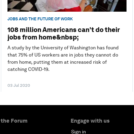
JOBS AND THE FUTURE OF WORK
108 million Americans can't do their
jobs from home&nbsp;
A study by the University of Washington has found
that 75% of US workers are in jobs they cannot do
from home, putting them at increased risk of
catching COVID-19.
03 Jul 2020
 the Forum
Engage with us
Sign in