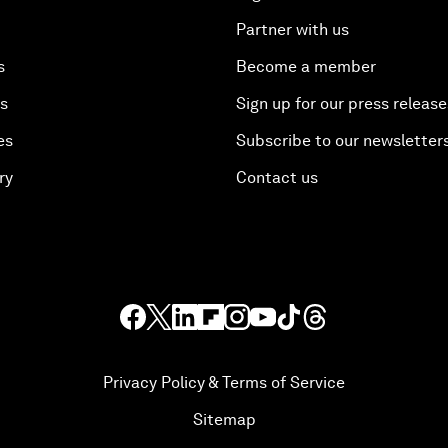
Partner with us
s
Become a member
es
Sign up for our press release
es
Subscribe to our newsletter
ry
Contact us
Privacy Policy & Terms of Service
Sitemap