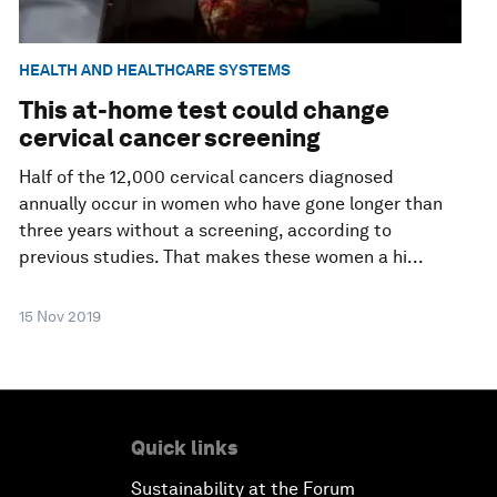
HEALTH AND HEALTHCARE SYSTEMS
This at-home test could change
cervical cancer screening
Half of the 12,000 cervical cancers diagnosed
annually occur in women who have gone longer than
three years without a screening, according to
previous studies. That makes these women a hi...
15 Nov 2019
Quick links
Sustainability at the Forum