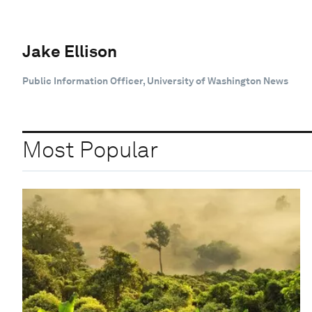
Jake Ellison
Public Information Officer, University of Washington News
Most Popular