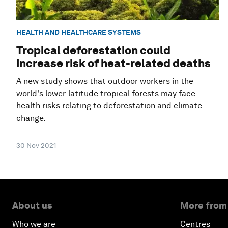
HEALTH AND HEALTHCARE SYSTEMS
Tropical deforestation could
increase risk of heat-related deaths
A new study shows that outdoor workers in the
world's lower-latitude tropical forests may face
health risks relating to deforestation and climate
change.
30 Nov 2021
About us
More from
Who we are
Centres