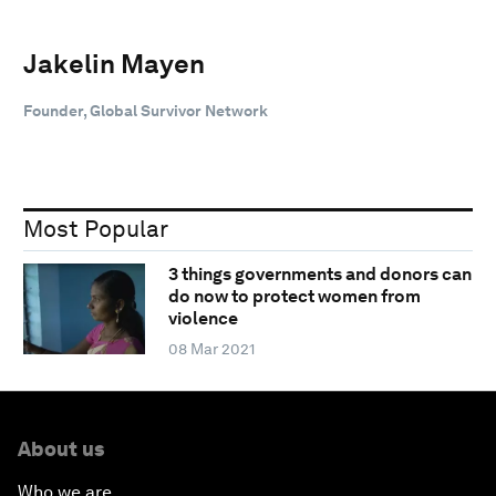
Jakelin Mayen
Founder, Global Survivor Network
Most Popular
3 things governments and donors can
do now to protect women from
violence
08 Mar 2021
About us
Who we are