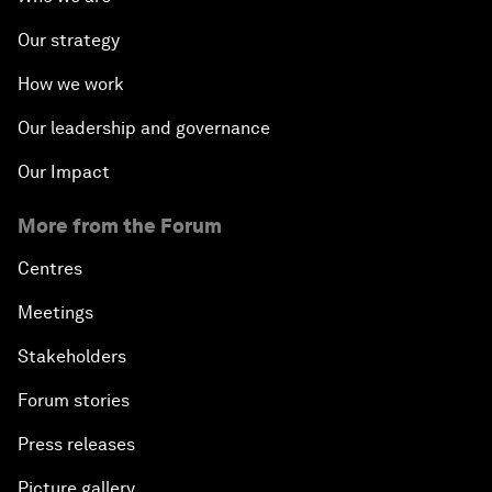
Our strategy
How we work
Our leadership and governance
Our Impact
More from the Forum
Centres
Meetings
Stakeholders
Forum stories
Press releases
Picture gallery