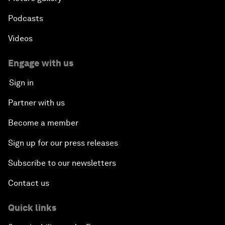
Podcasts
Videos
Engage with us
Sign in
Partner with us
Become a member
Sign up for our press releases
Subscribe to our newsletters
Contact us
Quick links