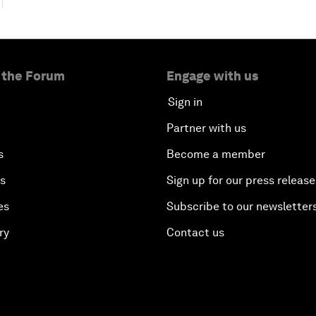
 the Forum
Engage with us
Sign in
Partner with us
s
Become a member
es
Sign up for our press release
es
Subscribe to our newsletter
ry
Contact us