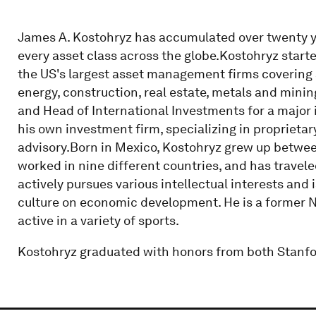
James A. Kostohryz has accumulated over twenty ye
every asset class across the globe.Kostohryz starte
the US's largest asset management firms covering 
energy, construction, real estate, metals and minin
and Head of International Investments for a majo
his own investment firm, specializing in proprieta
advisory.Born in Mexico, Kostohryz grew up betwee
worked in nine different countries, and has travel
actively pursues various intellectual interests and 
culture on economic development. He is a former 
active in a variety of sports.
Kostohryz graduated with honors from both Stanfo