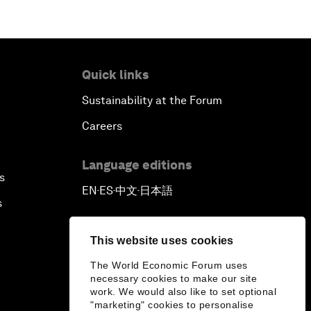
Quick links
Sustainability at the Forum
Careers
Language editions
s
EN
ES
中文
日本語
▪
▪
▪
s
This website uses cookies
The World Economic Forum uses
necessary cookies to make our site
work. We would also like to set optional
"marketing" cookies to personalise