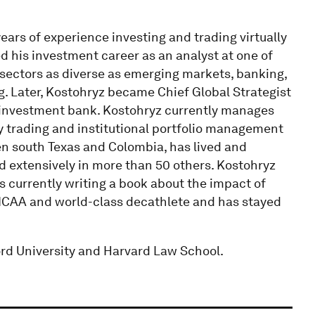
ars of experience investing and trading virtually
d his investment career as an analyst at one of
sectors as diverse as emerging markets, banking,
g. Later, Kostohryz became Chief Global Strategist
r investment bank. Kostohryz currently manages
ry trading and institutional portfolio management
n south Texas and Colombia, has lived and
ed extensively in more than 50 others. Kostohryz
is currently writing a book about the impact of
NCAA and world-class decathlete and has stayed
rd University and Harvard Law School.