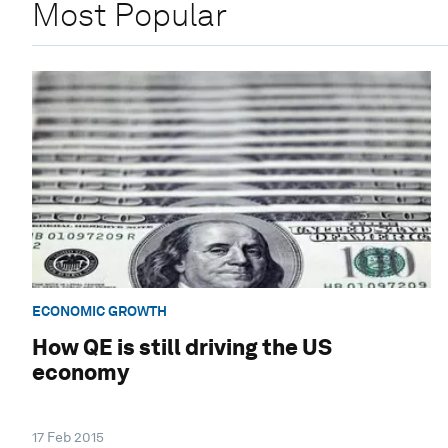
Most Popular
ECONOMIC GROWTH
How QE is still driving the US
economy
17 Feb 2015