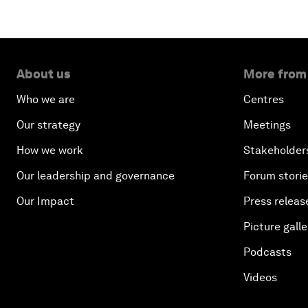
About us
More from
Who we are
Centres
Our strategy
Meetings
How we work
Stakeholder
Our leadership and governance
Forum stori
Our Impact
Press releas
Picture galle
Podcasts
Videos