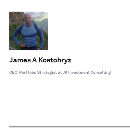
James A Kostohryz
CEO, Portfolio Strategist at JK Investment Consulting