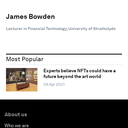
James Bowden
Lecturer in Financial Technology, University of Strathclyde
Most Popular
Experts believe NFTs could have a
future beyond the art world
29 Apr 2021
About us
Who we are