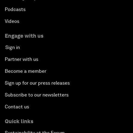
Podcasts
Videos
Engage with us
Sign in
Partner with us
Become a member
Sign up for our press releases
Subscribe to our newsletters
Contact us
Quick links
Sustainability at the Forum