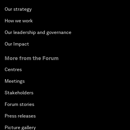
Our strategy
How we work
Our leadership and governance
Our Impact
More from the Forum
Centres
Meetings
Stakeholders
Forum stories
Press releases
Picture gallery