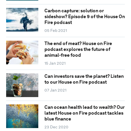
Carbon capture: solution or
sideshow? Episode 9 of the House On
Fire podcast
05 Feb 2021
The end of meat? House on Fire
podcast explores the future of
animal-free food
15 Jan 2021
Can investors save the planet? Listen
to our House on Fire podcast
07 Jan 2021
Can ocean health lead to wealth? Our
latest House on Fire podcast tackles
blue finance
23 Dec 2020