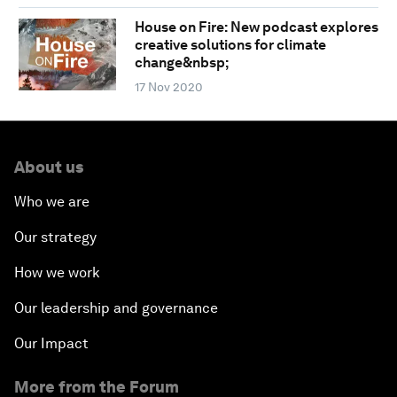
House on Fire: New podcast explores
creative solutions for climate
change&nbsp;
17 Nov 2020
About us
Who we are
Our strategy
How we work
Our leadership and governance
Our Impact
More from the Forum