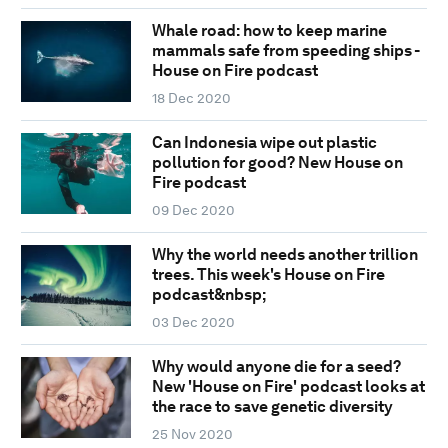
Whale road: how to keep marine
mammals safe from speeding ships -
House on Fire podcast
18 Dec 2020
Can Indonesia wipe out plastic
pollution for good? New House on
Fire podcast
09 Dec 2020
Why the world needs another trillion
trees. This week's House on Fire
podcast&nbsp;
03 Dec 2020
Why would anyone die for a seed?
New 'House on Fire' podcast looks at
the race to save genetic diversity
25 Nov 2020