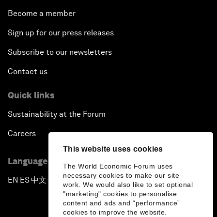
Become a member
Sign up for our press releases
Subscribe to our newsletters
Contact us
Quick links
Sustainability at the Forum
Careers
This website uses cookies
Language editions
The World Economic Forum uses
necessary cookies to make our site
EN
ES
中文
日本語
▪
▪
▪
work. We would also like to set optional
"marketing" cookies to personalise
content and ads and “performance”
cookies to improve the website.