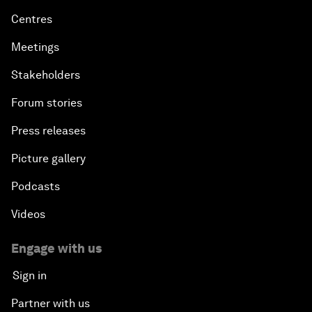
Centres
Meetings
Stakeholders
Forum stories
Press releases
Picture gallery
Podcasts
Videos
Engage with us
Sign in
Partner with us