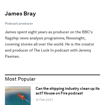
James Bray
Podcast producer
James spent eight years as producer on the BBC's
flagship news analysis programme, Newsnight,
covering stories all over the world. He is the creator
and producer of The Lock In podcast with Jeremy
Paxman.
Most Popular
Can the shipping industry clean up its
act? House on Fire podcast
12 Feb 2021