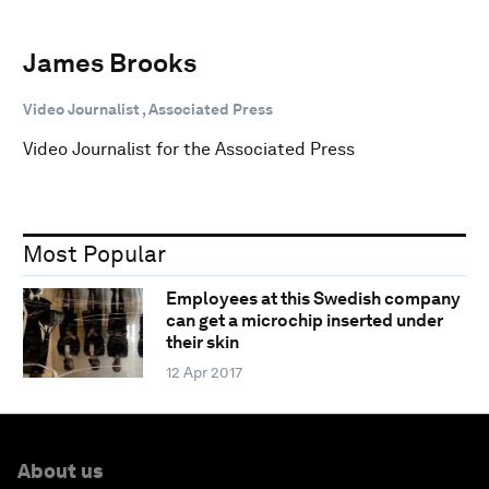
James Brooks
Video Journalist , Associated Press
Video Journalist for the Associated Press
Most Popular
Employees at this Swedish company
can get a microchip inserted under
their skin
12 Apr 2017
About us