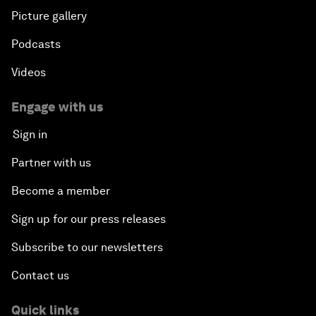
Picture gallery
Podcasts
Videos
Engage with us
Sign in
Partner with us
Become a member
Sign up for our press releases
Subscribe to our newsletters
Contact us
Quick links