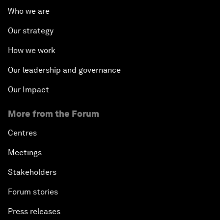
Who we are
Our strategy
How we work
Our leadership and governance
Our Impact
More from the Forum
Centres
Meetings
Stakeholders
Forum stories
Press releases