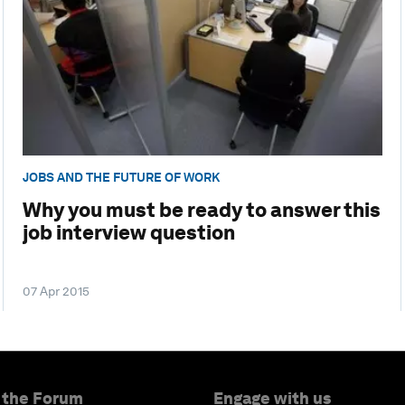
JOBS AND THE FUTURE OF WORK
Why you must be ready to answer this
job interview question
07 Apr 2015
 the Forum
Engage with us