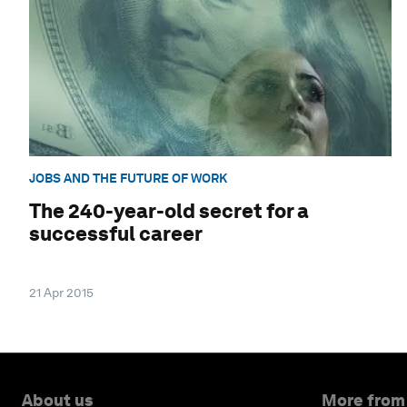
JOBS AND THE FUTURE OF WORK
The 240-year-old secret for a
successful career
21 Apr 2015
About us
More from