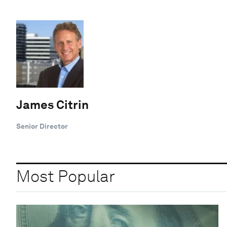
James Citrin
Senior Director
Most Popular