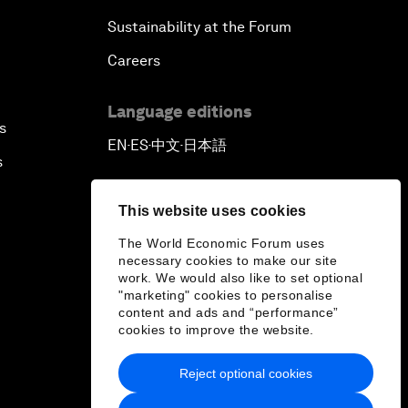
Sustainability at the Forum
Careers
Language editions
s
EN
ES
中文
日本語
▪
▪
▪
s
This website uses cookies
The World Economic Forum uses
necessary cookies to make our site
work. We would also like to set optional
"marketing" cookies to personalise
content and ads and “performance”
cookies to improve the website.
Reject optional cookies