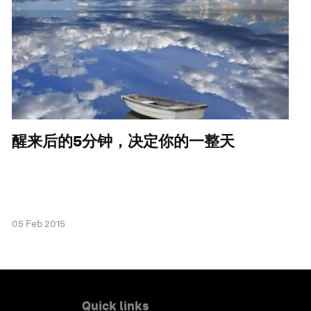
醒来后的5分钟，决定你的一整天
05 Feb 2015
Quick links