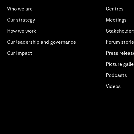
Who we are
Centres
Our strategy
Meetings
How we work
Stakeholder
Our leadership and governance
Forum stori
Our Impact
Press releas
Picture galle
Podcasts
Videos