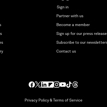
Sign in
Partner with us
s
Become a member
es
Sign up for our press release
es
Subscribe to our newsletter
ry
Contact us
Privacy Policy & Terms of Service