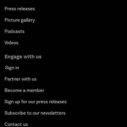
Press releases
Picture gallery
Podcasts
Videos
Engage with us
Sign in
Partner with us
Become a member
Sign up for our press releases
Subscribe to our newsletters
Contact us