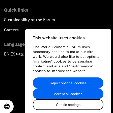
Quick links
Sustainability at the Forum
Careers
This website uses cookies
Language editions
The World Economic Forum uses
necessary cookies to make our site
EN
ES
中文
日本語
▪
▪
▪
work. We would also like to set optional
"marketing" cookies to personalise
content and ads and “performance”
cookies to improve the website.
Reject optional cookies
Privacy Policy & Terms of Service
Accept all cookies
Sitemap
Cookie settings
©
2026
World Economic Forum
EN
ES
中文
日本語