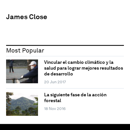
James Close
Most Popular
Vincular el cambio climático y la
salud para lograr mejores resultados
de desarrollo
20 Jun 2017
La siguiente fase de la acción
forestal
18 Nov 2016