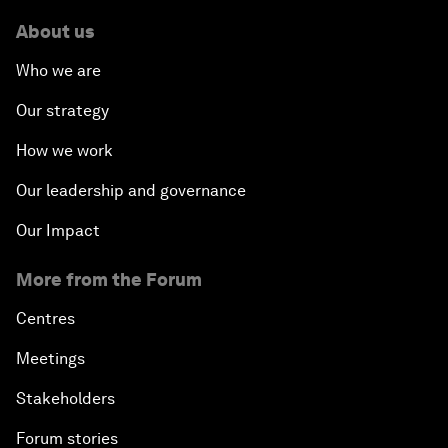
About us
Who we are
Our strategy
How we work
Our leadership and governance
Our Impact
More from the Forum
Centres
Meetings
Stakeholders
Forum stories