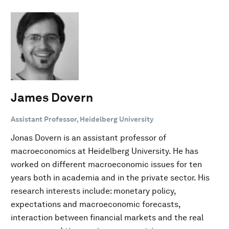
James Dovern
Assistant Professor, Heidelberg University
Jonas Dovern is an assistant professor of
macroeconomics at Heidelberg University. He has
worked on different macroeconomic issues for ten
years both in academia and in the private sector. His
research interests include: monetary policy,
expectations and macroeconomic forecasts,
interaction between financial markets and the real