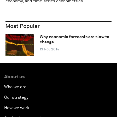
economy, and time-series econometrics.
Most Popular
Why economic forecasts are slow to
change
13 Nov 2014
About us
Who we are
Our strategy
How we work