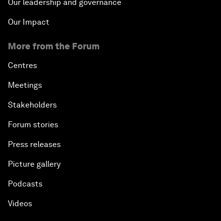
Our leadership and governance
Our Impact
More from the Forum
Centres
Meetings
Stakeholders
Forum stories
Press releases
Picture gallery
Podcasts
Videos