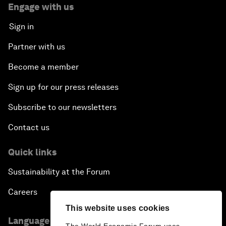
Engage with us
Sign in
Partner with us
Become a member
Sign up for our press releases
Subscribe to our newsletters
Contact us
Quick links
Sustainability at the Forum
Careers
This website uses cookies
Language editions